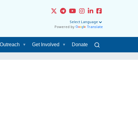
Powered by
Translate
Outreach
Get Involved
Donate