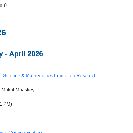
on)
26
 - April 2026
in Science & Mathematics Education Research
r. Mukul Mhaskey
1 PM)
ience Communication