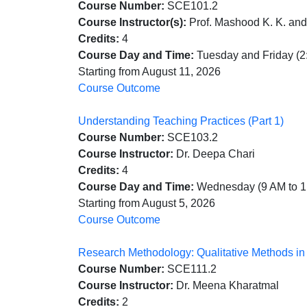
Course Number:
SCE101.2
Course Instructor(s):
Prof. Mashood K. K. and
Credits:
4
Course Day and Time:
Tuesday and Friday (2
Starting from August 11, 2026
Course Outcome
Understanding Teaching Practices (Part 1)
Course Number:
SCE103.2
Course Instructor:
Dr. Deepa Chari
Credits:
4
Course Day and Time:
Wednesday (9 AM to 1
Starting from August 5, 2026
Course Outcome
Research Methodology: Qualitative Methods i
Course Number:
SCE111.2
Course Instructor:
Dr. Meena Kharatmal
Credits:
2