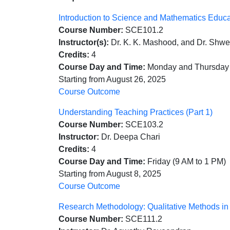
Introduction to Science and Mathematics Educ
Course Number:
SCE101.2
Instructor(s):
Dr. K. K. Mashood, and Dr. Shwe
Credits:
4
Course Day and Time:
Monday and Thursday 
Starting from August 26, 2025
Course Outcome
Understanding Teaching Practices (Part 1)
Course Number:
SCE103.2
Instructor:
Dr. Deepa Chari
Credits:
4
Course Day and Time:
Friday (9 AM to 1 PM)
Starting from August 8, 2025
Course Outcome
Research Methodology: Qualitative Methods i
Course Number:
SCE111.2