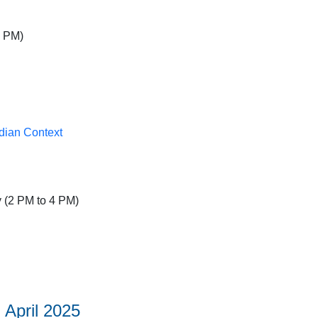
5 PM)
dian Context
 (2 PM to 4 PM)
 April 2025