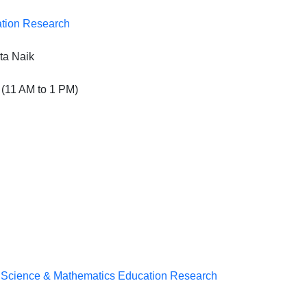
ation Research
ta Naik
(11 AM to 1 PM)
n Science & Mathematics Education Research