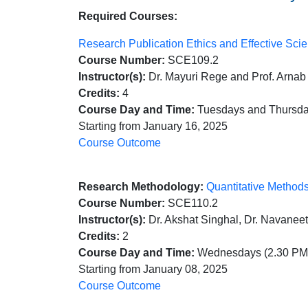
Required Courses:
Research Publication Ethics and Effective Sc
Course Number:
SCE109.2
Instructor(s):
Dr. Mayuri Rege and Prof. Arnab
Credits:
4
Course Day and Time:
Tuesdays and Thursday
Starting from January 16, 2025
Course Outcome
Research Methodology:
Quantitative Method
Course Number:
SCE110.2
Instructor(s):
Dr. Akshat Singhal, Dr. Navaneet
Credits:
2
Course Day and Time:
Wednesdays (2.30 PM 
Starting from January 08, 2025
Course Outcome