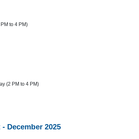
 PM to 4 PM)
y (2 PM to 4 PM)
 - December 2025