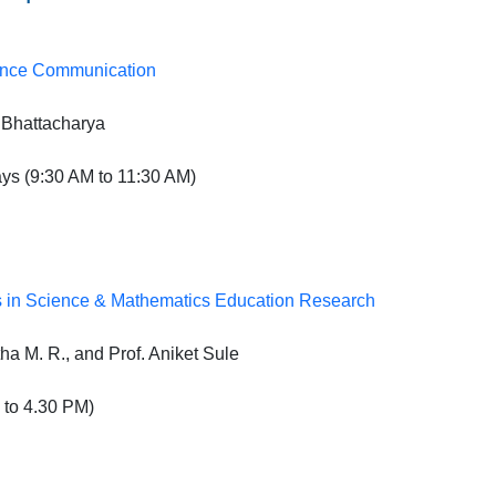
ience Communication
 Bhattacharya
s (9:30 AM to 11:30 AM)
s in Science & Mathematics Education Research
ha M. R., and Prof. Aniket Sule
to 4.30 PM)