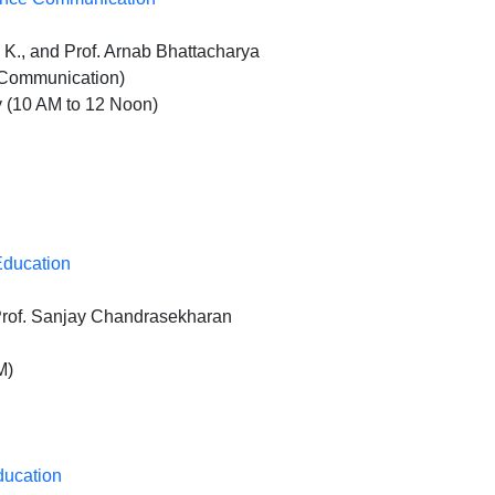
K., and Prof. Arnab Bhattacharya
e Communication)
 (10 AM to 12 Noon)
Education
Prof. Sanjay Chandrasekharan
M)
ducation