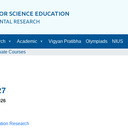
OR SCIENCE EDUCATION
ENTAL RESEARCH
rch
Academic
Vigyan Pratibha
Olympiads
NIUS
uate Courses
27
026
ation Research