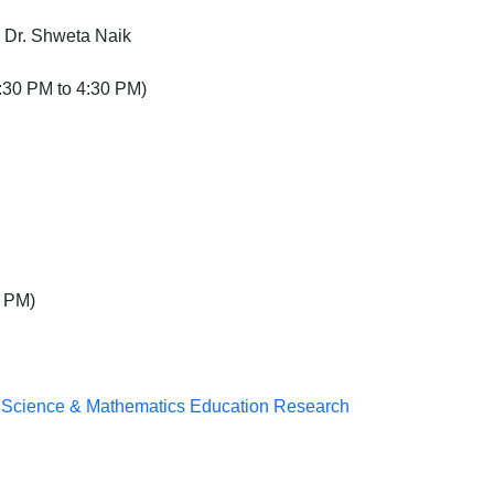
 Dr. Shweta Naik
:30 PM to 4:30 PM)
 PM)
n Science & Mathematics Education Research