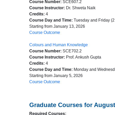
Course Number:
SCE607.2
Course Instructor:
Dr. Shweta Naik
Credits:
4
Course Day and Time:
Tuesday and Friday (2
Starting from January 13, 2026
Course Outcome
Colours and Human Knowledge
Course Number:
SCE702.2
Course Instructor:
Prof. Ankush Gupta
Credits:
4
Course Day and Time:
Monday and Wednesda
Starting from January 5, 2026
Course Outcome
Graduate Courses for August
Required Courses: