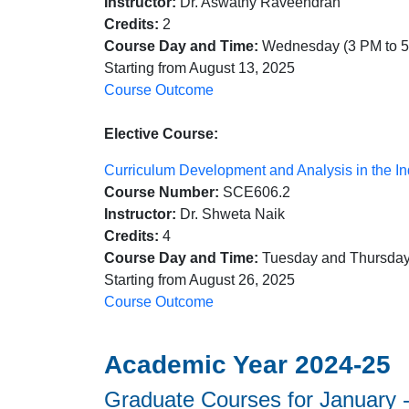
Instructor:
Dr. Aswathy Raveendran
Credits:
2
Course Day and Time:
Wednesday (3 PM to 
Starting from August 13, 2025
Course Outcome
Elective Course:
Curriculum Development and Analysis in the In
Course Number:
SCE606.2
Instructor:
Dr. Shweta Naik
Credits:
4
Course Day and Time:
Tuesday and Thursday
Starting from August 26, 2025
Course Outcome
Academic Year 2024-25
Graduate Courses for January -