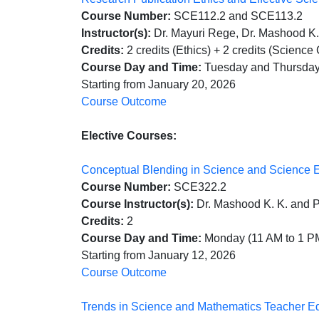
Course Number:
SCE112.2 and SCE113.2
Instructor(s):
Dr. Mayuri Rege, Dr. Mashood K. 
Credits:
2 credits (Ethics) + 2 credits (Scienc
Course Day and Time:
Tuesday and Thursday
Starting from January 20, 2026
Course Outcome
Elective Courses:
Conceptual Blending in Science and Science 
Course Number:
SCE322.2
Course Instructor(s):
Dr. Mashood K. K. and 
Credits:
2
Course Day and Time:
Monday (11 AM to 1 P
Starting from January 12, 2026
Course Outcome
Trends in Science and Mathematics Teacher E