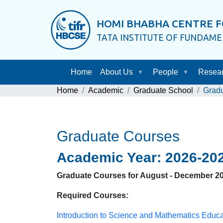
HOMI BHABHA CENTRE F
TATA INSTITUTE OF FUNDAM
Home
About Us
People
Resea
Home
Academic
Graduate School
Grad
Graduate Courses
Academic Year: 2026-20
Graduate Courses for August - December 2
Required Courses:
Introduction to Science and Mathematics Educ