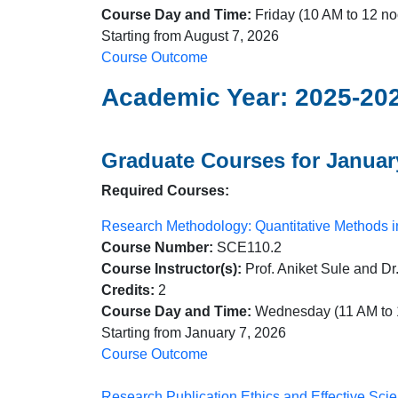
Course Day and Time:
Friday (10 AM to 12 no
Starting from August 7, 2026
Course Outcome
Academic Year: 2025-20
Graduate Courses for January
Required Courses:
Research Methodology: Quantitative Methods 
Course Number:
SCE110.2
Course Instructor(s):
Prof. Aniket Sule and D
Credits:
2
Course Day and Time:
Wednesday (11 AM to 
Starting from January 7, 2026
Course Outcome
Research Publication Ethics and Effective Sc