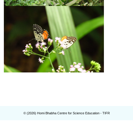
© (
2026
) Homi Bhabha Centre for Science Education - TIFR