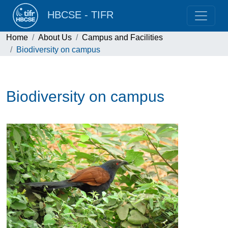
HBCSE - TIFR
Home
About Us
Campus and Facilities
Biodiversity on campus
Biodiversity on campus