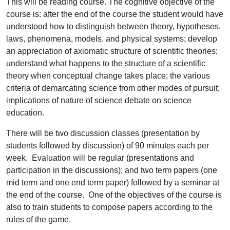
This will be reading course. The cognitive objective of the
course is: after the end of the course the student would have
understood how to distinguish between theory, hypotheses,
laws, phenomena, models, and physical systems; develop
an appreciation of axiomatic structure of scientific theories;
understand what happens to the structure of a scientific
theory when conceptual change takes place; the various
criteria of demarcating science from other modes of pursuit;
implications of nature of science debate on science
education.
There will be two discussion classes (presentation by
students followed by discussion) of 90 minutes each per
week. Evaluation will be regular (presentations and
participation in the discussions); and two term papers (one
mid term and one end term paper) followed by a seminar at
the end of the course. One of the objectives of the course is
also to train students to compose papers according to the
rules of the game.