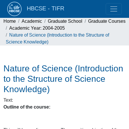
HBCSE - TIFR
Home
Academic
Graduate School
Graduate Courses
Academic Year: 2004-2005
Nature of Science (Introduction to the Structure of
Science Knowledge)
Nature of Science (Introduction
to the Structure of Science
Knowledge)
Text
:
Outline of the course: