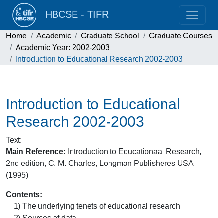
HBCSE - TIFR
Home
Academic
Graduate School
Graduate Courses
Academic Year: 2002-2003
Introduction to Educational Research 2002-2003
Introduction to Educational
Research 2002-2003
Text
:
Main Reference:
Introduction to Educationaal Research,
2nd edition, C. M. Charles, Longman Publisheres USA
(1995)
Contents:
1) The underlying tenets of educational research
2) Sources of data