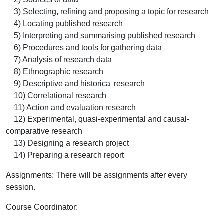
3) Selecting, refining and proposing a topic for research
4) Locating published research
5) Interpreting and summarising published research
6) Procedures and tools for gathering data
7) Analysis of research data
8) Ethnographic research
9) Descriptive and historical research
10) Correlational research
11) Action and evaluation research
12) Experimental, quasi-experimental and causal-
comparative research
13) Designing a research project
14) Preparing a research report
Assignments: There will be assignments after every
session.
Course Coordinator
: