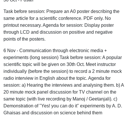
Task before session: Prepare an A0 poster describing the
same article for a scientific conference. PDF only. No
printout necessary. Agenda for session: Display poster
through LCD and discussion on positive and negative
points of the posters.
6 Nov - Communication through electronic media +
experiments (long session) Task before session: A popular
scientific topic will be given on 30th Oct. Meet instructor
individually (before the session) to record a 2 minute mock
radio interview in English about the topic. Agenda for
session: a) Hearing the interviews and analysing them. b) A
20 minute mock panel discussion for TV channel on the
same topic (with live recording by Manoj / Geetanjali). c)
Demonstration of "Yes! you can do it" experiments by A. D.
Ghaisas and discussion on science behind them