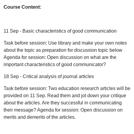
Course Content:
11 Sep - Basic characteristics of good communication
Task before session: Use library and make your own notes
about the topic as preparation for discussion topic below
Agenda for session: Open discussion on what are the
important characteristics of good communicator?
18 Sep - Critical analysis of journal articles
Task before session: Two education research articles will be
provided on 11 Sep. Read them and jot down your critique
about the articles. Are they successful in communicating
their message? Agenda for session: Open discussion on
merits and demerits of the articles.