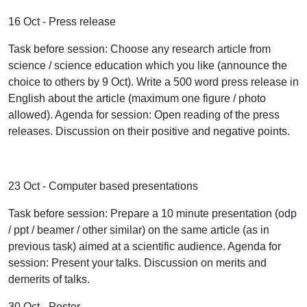
16 Oct - Press release
Task before session: Choose any research article from
science / science education which you like (announce the
choice to others by 9 Oct). Write a 500 word press release in
English about the article (maximum one figure / photo
allowed). Agenda for session: Open reading of the press
releases. Discussion on their positive and negative points.
23 Oct - Computer based presentations
Task before session: Prepare a 10 minute presentation (odp
/ ppt / beamer / other similar) on the same article (as in
previous task) aimed at a scientific audience. Agenda for
session: Present your talks. Discussion on merits and
demerits of talks.
30 Oct - Poster