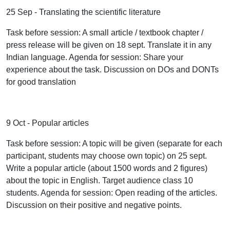
25 Sep - Translating the scientific literature
Task before session: A small article / textbook chapter /
press release will be given on 18 sept. Translate it in any
Indian language. Agenda for session: Share your
experience about the task. Discussion on DOs and DONTs
for good translation
9 Oct - Popular articles
Task before session: A topic will be given (separate for each
participant, students may choose own topic) on 25 sept.
Write a popular article (about 1500 words and 2 figures)
about the topic in English. Target audience class 10
students. Agenda for session: Open reading of the articles.
Discussion on their positive and negative points.