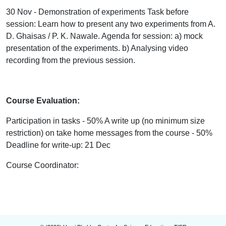
30 Nov - Demonstration of experiments Task before
session: Learn how to present any two experiments from A.
D. Ghaisas / P. K. Nawale. Agenda for session: a) mock
presentation of the experiments. b) Analysing video
recording from the previous session.
Course Evaluation:
Participation in tasks - 50% A write up (no minimum size
restriction) on take home messages from the course - 50%
Deadline for write-up: 21 Dec
Course Coordinator
: