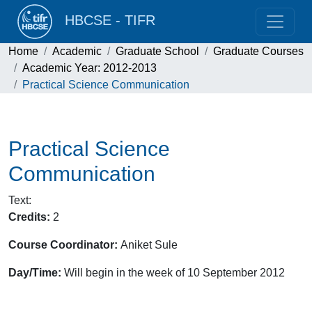
HBCSE - TIFR
Home
Academic
Graduate School
Graduate Courses
Academic Year: 2012-2013
Practical Science Communication
Practical Science
Communication
Text
:
Credits:
2
Course Coordinator:
Aniket Sule
Day/Time:
Will begin in the week of 10 September 2012