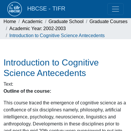
HBCSE - TIFR
Home
Academic
Graduate School
Graduate Courses
Academic Year: 2002-2003
Introduction to Cognitive Science Antecedents
Introduction to Cognitive
Science Antecedents
Text
:
Outline of the course:
This course traced the emergence of cognitive science as a
confluence of six disciplines namely, philosophy, artificial
intelligence, psychology, neuroscience, linguistics and
anthropology. Developments in these disciplines prior to
and post the mid 20th century were overviewed to put into