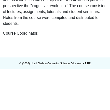
perspective the "cognitive revolution." The course consisted
of lectures, assignments, tutorials and student seminars.
Notes
from the course were compiled and distributed to
students.
Course Coordinator
:
© (
2026
) Homi Bhabha Centre for Science Education - TIFR