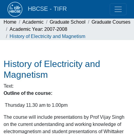
HBCSE - TIFR
Home
Academic
Graduate School
Graduate Courses
Academic Year: 2007-2008
History of Electricity and Magnetism
History of Electricity and
Magnetism
Text
:
Outline of the course:
Thursday 11.30 am to 1.00pm
The course will include presentations by Prof Vijay Singh
on the current understanding and working knowledge of
electromagnetism and student presentations of Whittaker