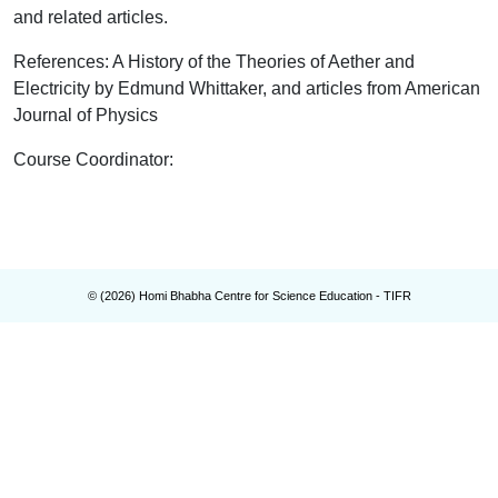
and related articles.
References: A History of the Theories of Aether and
Electricity by Edmund Whittaker, and articles from American
Journal of Physics
Course Coordinator
:
© (
2026
) Homi Bhabha Centre for Science Education - TIFR