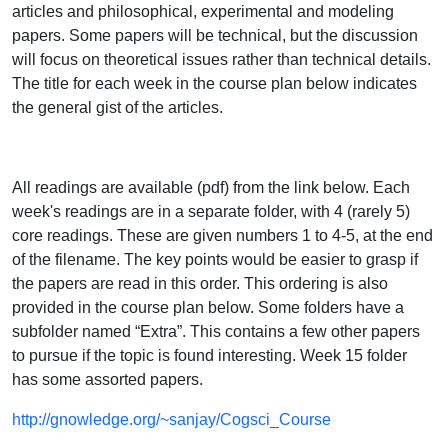
articles and philosophical, experimental and modeling
papers. Some papers will be technical, but the discussion
will focus on theoretical issues rather than technical details.
The title for each week in the course plan below indicates
the general gist of the articles.
All readings are available (pdf) from the link below. Each
week's readings are in a separate folder, with 4 (rarely 5)
core readings. These are given numbers 1 to 4-5, at the end
of the filename. The key points would be easier to grasp if
the papers are read in this order. This ordering is also
provided in the course plan below. Some folders have a
subfolder named “Extra”. This contains a few other papers
to pursue if the topic is found interesting. Week 15 folder
has some assorted papers.
http://gnowledge.org/~sanjay/Cogsci_Course