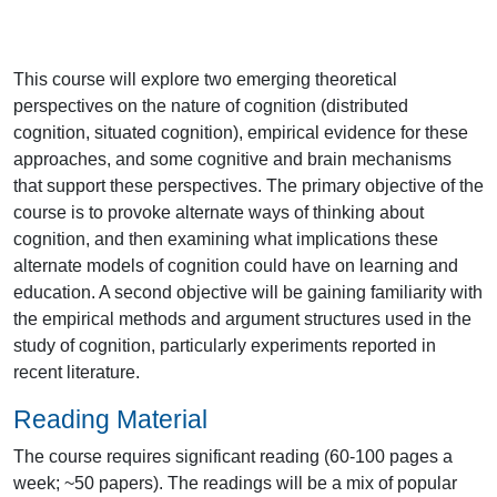
This course will explore two emerging theoretical
perspectives on the nature of cognition (distributed
cognition, situated cognition), empirical evidence for these
approaches, and some cognitive and brain mechanisms
that support these perspectives. The primary objective of the
course is to provoke alternate ways of thinking about
cognition, and then examining what implications these
alternate models of cognition could have on learning and
education. A second objective will be gaining familiarity with
the empirical methods and argument structures used in the
study of cognition, particularly experiments reported in
recent literature.
Reading Material
The course requires significant reading (60-100 pages a
week; ~50 papers). The readings will be a mix of popular