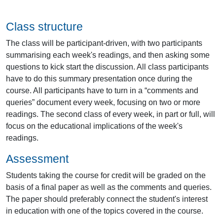
Class structure
The class will be participant-driven, with two participants
summarising each week's readings, and then asking some
questions to kick start the discussion. All class participants
have to do this summary presentation once during the
course. All participants have to turn in a “comments and
queries” document every week, focusing on two or more
readings. The second class of every week, in part or full, will
focus on the educational implications of the week's
readings.
Assessment
Students taking the course for credit will be graded on the
basis of a final paper as well as the comments and queries.
The paper should preferably connect the student's interest
in education with one of the topics covered in the course.