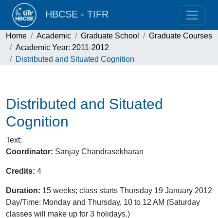
HBCSE - TIFR
Home
Academic
Graduate School
Graduate Courses
Academic Year: 2011-2012
Distributed and Situated Cognition
Distributed and Situated
Cognition
Text
:
Coordinator:
Sanjay Chandrasekharan
Credits:
4
Duration:
15 weeks; class starts Thursday 19 January 2012
Day/Time: Monday and Thursday, 10 to 12 AM (Saturday
classes will make up for 3 holidays.)