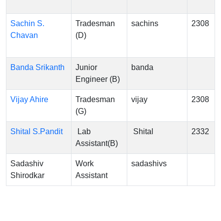
Sachin S.
Tradesman
sachins
2308
Chavan
(D)
Banda Srikanth
Junior
banda
Engineer (B)
Vijay Ahire
Tradesman
vijay
2308
(G)
Shital S.Pandit
Lab
Shital
2332
Assistant(B)
Sadashiv
Work
sadashivs
Shirodkar
Assistant