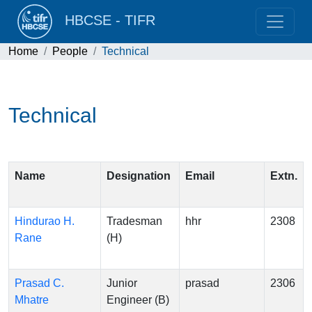
HBCSE - TIFR
Home
People
Technical
Technical
Name
Designation
Email
Extn.
Hindurao H.
Tradesman
hhr
2308
Rane
(H)
Prasad C.
Junior
prasad
2306
Mhatre
Engineer (B)