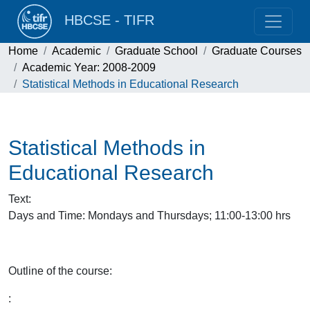
HBCSE - TIFR
Home
Academic
Graduate School
Graduate Courses
Academic Year: 2008-2009
Statistical Methods in Educational Research
Statistical Methods in
Educational Research
Text
:
Days and Time: Mondays and Thursdays; 11:00-13:00 hrs
Outline of the course:
: