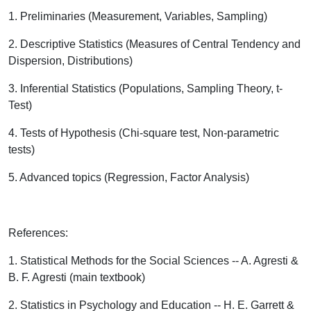
1. Preliminaries (Measurement, Variables, Sampling)
2. Descriptive Statistics (Measures of Central Tendency and
Dispersion, Distributions)
3. Inferential Statistics (Populations, Sampling Theory, t-
Test)
4. Tests of Hypothesis (Chi-square test, Non-parametric
tests)
5. Advanced topics (Regression, Factor Analysis)
References:
1. Statistical Methods for the Social Sciences -- A. Agresti &
B. F. Agresti (main textbook)
2. Statistics in Psychology and Education -- H. E. Garrett &