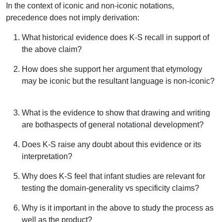
In the context of iconic and non-iconic notations,
precedence does not imply derivation:
What historical evidence does K-S recall in support of
the above claim?
How does she support her argument that etymology
may be iconic but the resultant language is non-iconic?
What is the evidence to show that drawing and writing
are bothaspects of general notational development?
Does K-S raise any doubt about this evidence or its
interpretation?
Why does K-S feel that infant studies are relevant for
testing the domain-generality vs specificity claims?
Why is it important in the above to study the process as
well as the product?