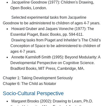
Jacqueline Goodnow (1977):
Children's Drawing
,
Open Books, London.
Selected experimental tasks from Jacqueline
Goodnow to be administered to children of ages 4-7 years.
Howard Gruber and Jaques Voneche (1977):
The
Essential Piaget
, Basic Books, pp. 594-611.
Drawing tasks from Piaget and Inhelder’s
The Child’s
Conception of Space
to be administered to children of
ages 4-7 years.
Annette Karmiloff-Smith (1995):
Beyond Modularity: A
Developmental Perspective on Cognitive Science
.
Bradford Books, MIT Press, Cambridge, MA.
Chapter 1:
Taking Development Seriously
Chapter 6:
The Child as Notator
Socio-Cultural Perspective
Margaret Brooks (2002):
Drawing to Learn,
Ph.D.