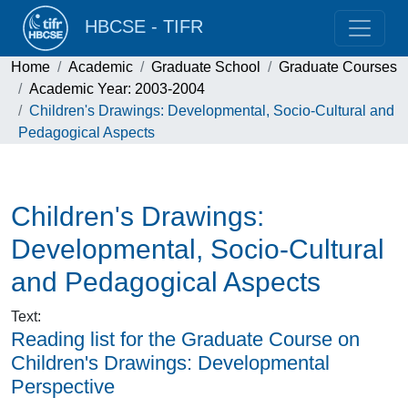
HBCSE - TIFR
Home
Academic
Graduate School
Graduate Courses
Academic Year: 2003-2004
Children's Drawings: Developmental, Socio-Cultural and
Pedagogical Aspects
Children's Drawings:
Developmental, Socio-Cultural
and Pedagogical Aspects
Text
:
Reading list for the Graduate Course on
Children's Drawings: Developmental
Perspective