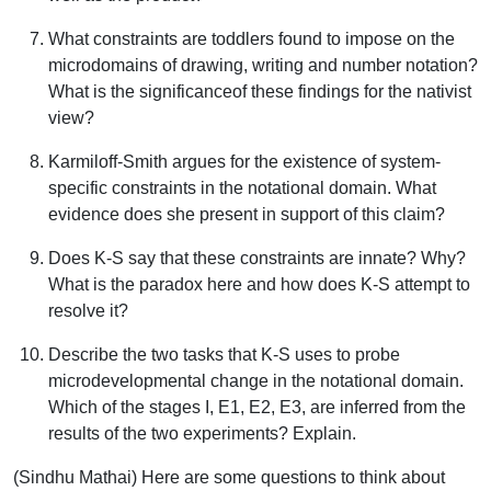
What constraints are toddlers found to impose on the
microdomains of drawing, writing and number notation?
What is the significanceof these findings for the nativist
view?
Karmiloff-Smith argues for the existence of system-
specific constraints in the notational domain. What
evidence does she present in support of this claim?
Does K-S say that these constraints are innate? Why?
What is the paradox here and how does K-S attempt to
resolve it?
Describe the two tasks that K-S uses to probe
microdevelopmental change in the notational domain.
Which of the stages I, E1, E2, E3, are inferred from the
results of the two experiments? Explain.
(Sindhu Mathai) Here are some questions to think about