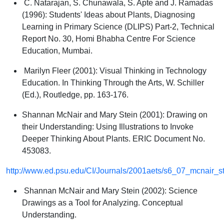
C. Natarajan, S. Chunawala, S. Apte and J. Ramadas
(1996):
Students' Ideas about Plants
, Diagnosing
Learning in Primary Science (DLIPS) Part-2, Technical
Report No. 30, Homi Bhabha Centre For Science
Education, Mumbai.
Marilyn Fleer (2001):
Visual Thinking in Technology
Education
. In Thinking Through the Arts, W. Schiller
(Ed.), Routledge, pp. 163-176.
Shannan McNair and Mary Stein (2001):
Drawing on
their Understanding: Using Illustrations to Invoke
Deeper Thinking About Plants
. ERIC Document No.
453083.
http://www.ed.psu.edu/CI/Journals/2001aets/s6_07_mcnair_ste
Shannan McNair and Mary Stein (2002):
Science
Drawings as a Tool for Analyzing. Conceptual
Understanding
.