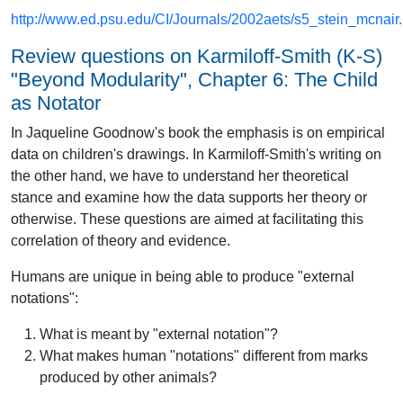
http://www.ed.psu.edu/CI/Journals/2002aets/s5_stein_mcnair.r
Review questions on Karmiloff-Smith (K-S)
"Beyond Modularity", Chapter 6: The Child
as Notator
In Jaqueline Goodnow's book the emphasis is on empirical
data on children's drawings. In Karmiloff-Smith's writing on
the other hand, we have to understand her theoretical
stance and examine how the data supports her theory or
otherwise. These questions are aimed at facilitating this
correlation of theory and evidence.
Humans are unique in being able to produce "external
notations":
What is meant by "external notation"?
What makes human "notations" different from marks
produced by other animals?