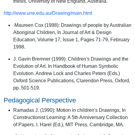
thesis, University of New England, Australia.
http://www.une.edu.au/Drawing/main.html
Maureen Cox (1998):
Drawings of people by Australian
Aboriginal Children
, In Journal of Art & Design
Education, Volume 17, Issue 1, Pages 71-79, February
1998.
J. Gavin Bremner (1999):
Children's Drawings and the
Evolution of Art
. In Handbook of Human Symbolic
Evolution. Andrew Lock and Charles Peters (Eds.)
Oxford Science Publications, Clarendon Press, Oxford,
pp. 501-519.
Pedagogical Perspective
Ramadas J. (1990):
Motion in children's Drawings
, In
Constructionist Learning: A 5th Anniversary Collection
of Papers. I. Harel (Ed.), MIT Press, Cambridge, MA.