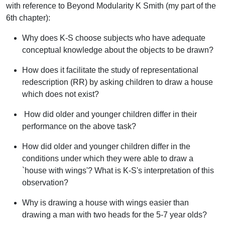
with reference to
Beyond Modularity
K Smith (my part of the
6th chapter):
Why does K-S choose subjects who have adequate
conceptual knowledge about the objects to be drawn?
How does it facilitate the study of representational
redescription (RR) by asking children to draw a
house
which does not exist
?
How did older and younger children differ in their
performance on the above task?
How did older and younger children differ in the
conditions under which they were able to draw a
`house with wings'? What is K-S's interpretation of this
observation?
Why is drawing a
house with wings
easier than
drawing a
man with two heads
for the 5-7 year olds?