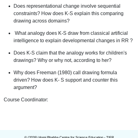
Does representational change involve sequential
constraints? How does K-S explain this comparing
drawing across domains?
What analogy does K-S draw from classical artificial
intelligence to explain developmental changes in RR ?
Does K-S claim that the analogy works for children's
drawings? Why or why not, according to her?
Why does Freeman (1980) call drawing
formula
driven
? How does K- S support and counter this
argument?
Course Coordinator
:
© (
2026
) Homi Bhabha Centre for Science Education - TIFR