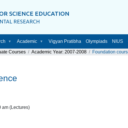
OR SCIENCE EDUCATION
ENTAL RESEARCH
rch
Academic
Vigyan Pratibha
Olympiads
NIUS
uate Courses
Academic Year: 2007-2008
Foundation cours
ience
 am (Lectures)