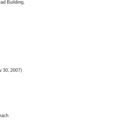
ad Building.
 30, 2007)
 each