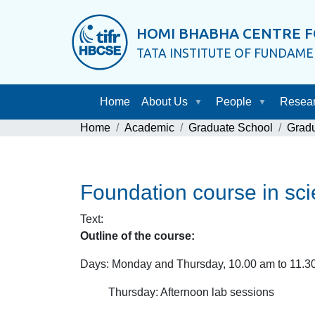
HOMI BHABHA CENTRE F
TATA INSTITUTE OF FUNDAM
Home
About Us
People
Resea
Home
Academic
Graduate School
Grad
Foundation course in sc
Text
:
Outline of the course:
Days: Monday and Thursday, 10.00 am to 11.30
Thursday: Afternoon lab sessions