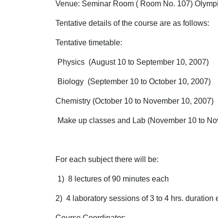
Venue: Seminar Room ( Room No. 107) Olympi
Tentative details of the course are as follows:
Tentative timetable:
Physics (August 10 to September 10, 2007)
Biology (September 10 to October 10, 2007)
Chemistry (October 10 to November 10, 2007)
Make up classes and Lab (November 10 to Nov
For each subject there will be:
1) 8 lectures of 90 minutes each
2) 4 laboratory sessions of 3 to 4 hrs. duration
Course Coordinator
: