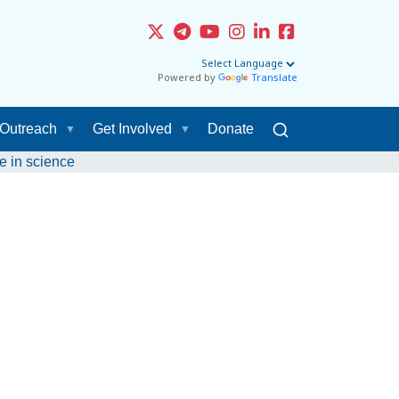
Powered by
Translate
Outreach
Get Involved
Donate
e in science