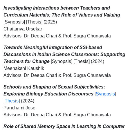
Investigating Interactions between Teachers and
Curriculum Materials: The Role of Values and Valuing
[Synopsis] [Thesis] (2025)
Chaitanya Ursekar
Advisors: Dr. Deepa Chari & Prof. Sugra Chunawala
Towards Meaningful Integration of SSI-based
Discussions in Indian Science Classrooms: Supporting
Teachers for Change
[Synopsis] [Thesis] (2024)
Meenakshi Kaushik
Advisors: Dr. Deepa Chari & Prof. Sugra Chunawala
Schools and Shaping of Sexual Subjectivities:
Exploring Biology Education Discourses
[
Synopsis
]
[
Thesis
] (2024)
Panchami Jose
Advisors: Dr. Deepa Chari & Prof. Sugra Chunawala
Role of Shared Memory Space In Learning In Computer