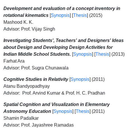
Development and evaluation of a concept inventory in
rotational kinematics
[
Synopsis
] [
Thesis
] (2015)
Mashood K. K.
Advisor: Prof. Vijay Singh
Investigating Students', Teachers' and Designers' Ideas
about Design and Developing Design Activities for
Indian Middle School Students.
[
Synopsis
] [
Thesis
] (2013)
Farhat Ara
Advisor: Prof. Sugra Chunawala
Cognitive Studies in Relativity
[
Synopsis
] (2011)
Atanu Bandyopadhyay
Advisor: Prof. Arvind Kumar & Prof. H. C. Pradhan
Spatial Cognition and Visualization in Elementary
Astronomy Education
[
Synopsis
] [
Thesis
] (2011)
Shamin Padalkar
Advisor: Prof. Jayashree Ramadas