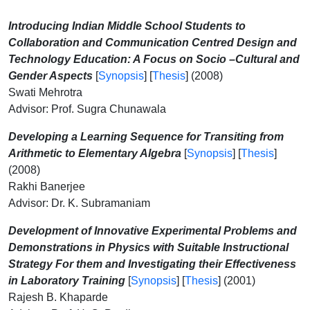
Introducing Indian Middle School Students to
Collaboration and Communication Centred Design and
Technology Education: A Focus on Socio –Cultural and
Gender Aspects
[
Synopsis
] [
Thesis
] (2008)
Swati Mehrotra
Advisor: Prof. Sugra Chunawala
Developing a Learning Sequence for Transiting from
Arithmetic to Elementary Algebra
[
Synopsis
] [
Thesis
]
(2008)
Rakhi Banerjee
Advisor: Dr. K. Subramaniam
Development of Innovative Experimental Problems and
Demonstrations in Physics with Suitable Instructional
Strategy For them and Investigating their Effectiveness
in Laboratory Training
[
Synopsis
] [
Thesis
] (2001)
Rajesh B. Khaparde