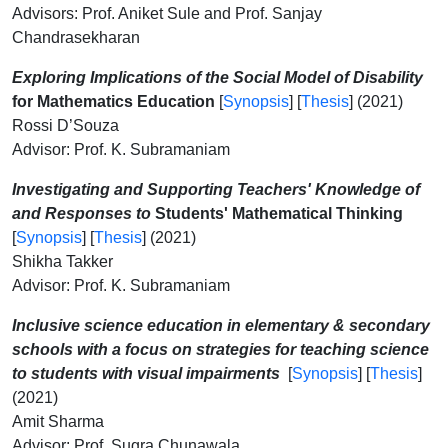
Advisors: Prof. Aniket Sule and Prof. Sanjay
Chandrasekharan
Exploring Implications of the Social Model of Disability
for Mathematics Education
[
Synopsis
] [
Thesis
] (2021)
Rossi D’Souza
Advisor: Prof. K. Subramaniam
Investigating and Supporting Teachers' Knowledge of
and Responses to
Students' Mathematical Thinking
[
Synopsis
] [
Thesis
] (2021)
Shikha Takker
Advisor: Prof. K. Subramaniam
Inclusive science education in elementary & secondary
schools with a focus on strategies for teaching science
to students with visual impairments
[
Synopsis
] [
Thesis
]
(2021)
Amit Sharma
Advisor: Prof. Sugra Chunawala