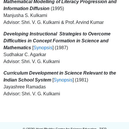
Mathematical Modelling of Literacy Progression and
Information Diffusion
(1995)
Manjusha S. Kulkarni
Advisor: Shri. V. G. Kulkarni & Prof. Arvind Kumar
Developing Instructional
Strategies to Overcome
Difficulties in Concept Formation in Science and
Mathematics
[
Synopsis
] (1987)
Sudhakar C. Agarkar
Advisor: Shri. V. G. Kulkarni
Curriculum Development in Science Relevant to t
he
Indian School System
[
Synopsis
] (1981)
Jayashree Ramadas
Advisor
:
Shri. V. G. Kulkarni