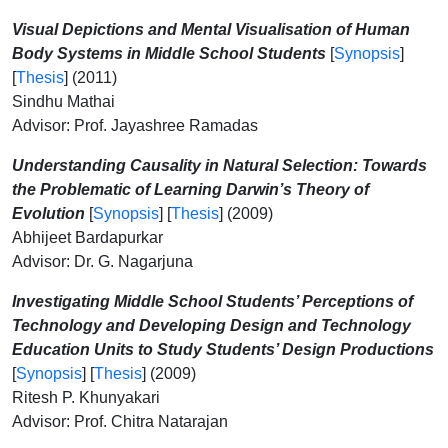
Visual Depictions and Mental Visualisation of Human
Body Systems in Middle School Students
[
Synopsis
]
[
Thesis
] (2011)
Sindhu Mathai
Advisor: Prof. Jayashree Ramadas
Understanding Causality in Natural Selection: Towards
the Problematic of Learning Darwin’s Theory of
Evolution
[
Synopsis
] [
Thesis
] (2009)
Abhijeet Bardapurkar
Advisor: Dr. G. Nagarjuna
Investigating Middle School Students’ Perceptions of
Technology and Developing Design and Technology
Education Units to Study Students’ Design Productions
[
Synopsis
] [
Thesis
] (2009)
Ritesh P. Khunyakari
Advisor: Prof. Chitra Natarajan