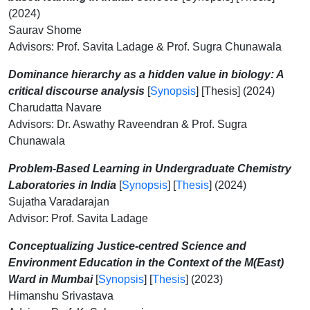
(2024)
Saurav Shome
Advisors: Prof. Savita Ladage & Prof. Sugra Chunawala
Dominance hierarchy as a hidden value in biology: A
critical discourse analysis
[
Synopsis
] [Thesis] (2024)
Charudatta Navare
Advisors: Dr. Aswathy Raveendran & Prof. Sugra
Chunawala
Problem-Based Learning in Undergraduate Chemistry
Laboratories in India
[
Synopsis
] [
Thesis
] (2024)
Sujatha Varadarajan
Advisor: Prof. Savita Ladage
Conceptualizing Justice-centred Science and
Environment Education in the Context of the M(East)
Ward in Mumbai
[
Synopsis
] [
Thesis
] (2023)
Himanshu Srivastava