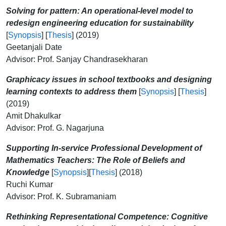
Solving for pattern: An operational-level model to
redesign engineering education for sustainability
[
Synopsis
] [
Thesis
] (2019)
Geetanjali Date
Advisor: Prof. Sanjay Chandrasekharan
Graphicacy issues in school textbooks and designing
learning contexts to address them
[
Synopsis
] [
Thesis
]
(2019)
Amit Dhakulkar
Advisor: Prof. G. Nagarjuna
Supporting In-service Professional Development of
Mathematics Teachers: The Role of Beliefs and
Knowledge
[
Synopsis
][
Thesis
] (2018)
Ruchi Kumar
Advisor: Prof. K. Subramaniam
Rethinking Representational Competence: Cognitive