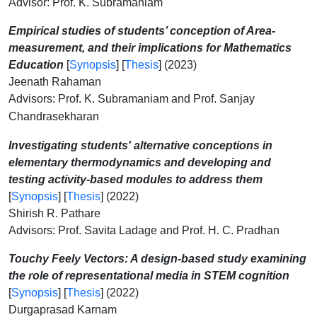
Advisor: Prof. K. Subramaniam
Empirical studies of students’ conception of Area-
measurement, and their implications for Mathematics
Education
[
Synopsis
] [
Thesis
] (2023)
Jeenath Rahaman
Advisors: Prof. K. Subramaniam and Prof. Sanjay
Chandrasekharan
Investigating students' alternative conceptions in
elementary
thermodynamics and developing and
testing activity-based modules to
address them
[
Synopsis
] [
Thesis
] (2022)
Shirish R. Pathare
Advisors: Prof. Savita Ladage and Prof. H. C. Pradhan
Touchy Feely Vectors: A design-based study examining
the role of representational media in STEM cognition
[
Synopsis
] [
Thesis
] (2022)
Durgaprasad Karnam