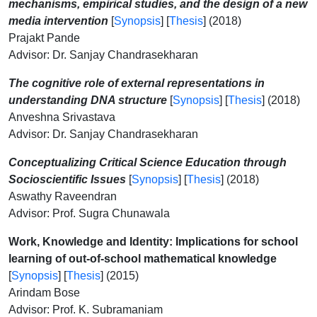
mechanisms, empirical studies, and the design of a new
media intervention
[
Synopsis
] [
Thesis
] (2018)
Prajakt Pande
Advisor: Dr. Sanjay Chandrasekharan
The cognitive role of external representations in
understanding DNA structure
[
Synopsis
] [
Thesis
] (2018)
Anveshna Srivastava
Advisor: Dr. Sanjay Chandrasekharan
Conceptualizing Critical Science Education through
Socioscientific Issues
[
Synopsis
] [
Thesis
] (2018)
Aswathy Raveendran
Advisor: Prof. Sugra Chunawala
Work, Knowledge and Identity: Implications for school
learning of out-of-school mathematical knowledge
[
Synopsis
] [
Thesis
] (2015)
Arindam Bose
Advisor: Prof. K. Subramaniam