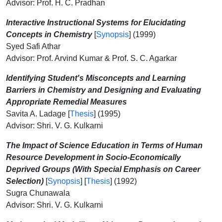
Advisor: Prof. H. C. Pradhan
Interactive Instructional Systems for Elucidating
Concepts in Chemistry
[
Synopsis
] (1999)
Syed Safi Athar
Advisor: Prof. Arvind Kumar & Prof. S. C. Agarkar
Identifying Student's Misconcepts and Learning
Barriers in Chemistry and Designing and Evaluating
Appropriate Remedial Measures
Savita A. Ladage [
Thesis
] (1995)
Advisor: Shri. V. G. Kulkarni
The Impact of Science Education in Terms of Human
Resource Development in Socio-Economically
Deprived Groups (With Special Emphasis on Career
Selection)
[
Synopsis
] [
Thesis
] (1992)
Sugra Chunawala
Advisor: Shri. V. G. Kulkarni