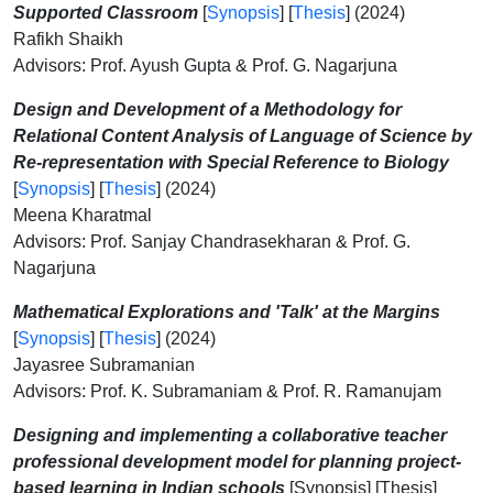
Supported Classroom
[
Synopsis
] [
Thesis
] (2024)
Rafikh Shaikh
Advisors: Prof. Ayush Gupta & Prof. G. Nagarjuna
Design and Development of a Methodology for
Relational Content Analysis of Language of Science by
Re-representation with Special Reference to Biology
[
Synopsis
] [
Thesis
] (2024)
Meena Kharatmal
Advisors: Prof. Sanjay Chandrasekharan & Prof. G.
Nagarjuna
Mathematical Explorations and 'Talk' at the Margins
[
Synopsis
] [
Thesis
] (2024)
Jayasree Subramanian
Advisors: Prof. K. Subramaniam & Prof. R. Ramanujam
Designing and implementing a collaborative teacher
professional development model for planning project-
based learning in Indian schools
[Synopsis] [Thesis]