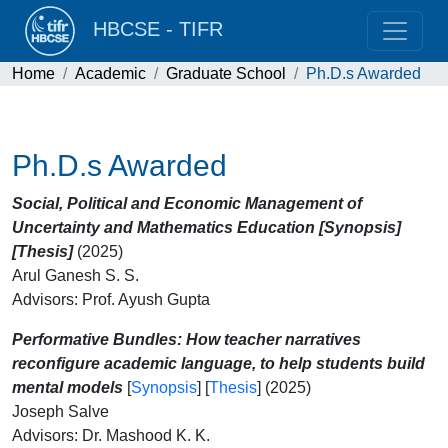
HBCSE - TIFR
Home
Academic
Graduate School
Ph.D.s Awarded
Ph.D.s Awarded
Social, Political and Economic Management of
Uncertainty and Mathematics Education [Synopsis]
[Thesis]
(2025)
Arul Ganesh S. S.
Advisors: Prof. Ayush Gupta
Performative Bundles: How teacher narratives
reconfigure academic language, to help students build
mental models
[
Synopsis
] [
Thesis
] (2025)
Joseph Salve
Advisors: Dr. Mashood K. K.