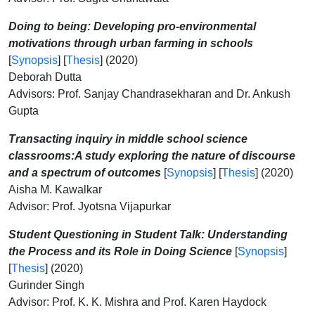
Doing to being: Developing pro-environmental
motivations through urban farming in schools
[
Synopsis
] [
Thesis
] (2020)
Deborah Dutta
Advisors: Prof. Sanjay Chandrasekharan and Dr. Ankush
Gupta
Transacting inquiry in middle school science
classrooms:A study
exploring the nature of discourse
and a spectrum of outcomes
[
Synopsis
] [
Thesis
] (2020)
Aisha M. Kawalkar
Advisor: Prof. Jyotsna Vijapurkar
Student Questioning in Student Talk: Understanding
the Process and its Role in Doing Science
[
Synopsis
]
[
Thesis
] (2020)
Gurinder Singh
Advisor: Prof. K. K. Mishra and Prof. Karen Haydock