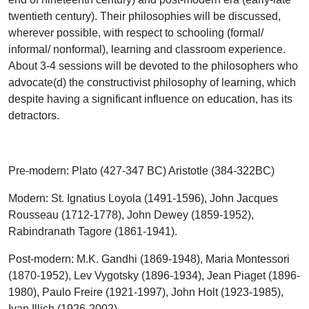
twentieth century). Their philosophies will be discussed,
wherever possible, with respect to schooling (formal/
informal/ nonformal), learning and classroom experience.
About 3-4 sessions will be devoted to the philosophers who
advocate(d) the constructivist philosophy of learning, which
despite having a significant influence on education, has its
detractors.
Pre-modern
: Plato (427-347 BC) Aristotle (384-322BC)
Modern
: St. Ignatius Loyola (1491-1596), John Jacques
Rousseau (1712-1778), John Dewey (1859-1952),
Rabindranath Tagore (1861-1941).
Post-modern
: M.K. Gandhi (1869-1948), Maria Montessori
(1870-1952), Lev Vygotsky (1896-1934), Jean Piaget (1896-
1980), Paulo Freire (1921-1997), John Holt (1923-1985),
Ivan Illich (1926-2002)