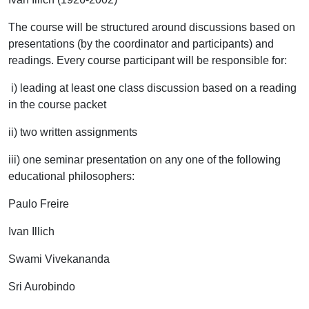
The course will be structured around discussions based on
presentations (by the coordinator and participants) and
readings. Every course participant will be responsible for:
i) leading at least one class discussion based on a reading
in the course packet
ii) two written assignments
iii) one seminar presentation on any one of the following
educational philosophers:
Paulo Freire
Ivan Illich
Swami Vivekananda
Sri Aurobindo