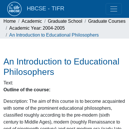
HBCSE - TIFR
Home
Academic
Graduate School
Graduate Courses
Academic Year: 2004-2005
An Introduction to Educational Philosophers
An Introduction to Educational
Philosophers
Text
:
Outline of the course:
Description: The aim of this course is to become acquainted
with some of the prominent educational philosophers,
classified roughly according to the pre-modern (sixth
century to Middle Ages), modern (roughly Renaissance to
end of nineteenth century) and post-modern era (early-late