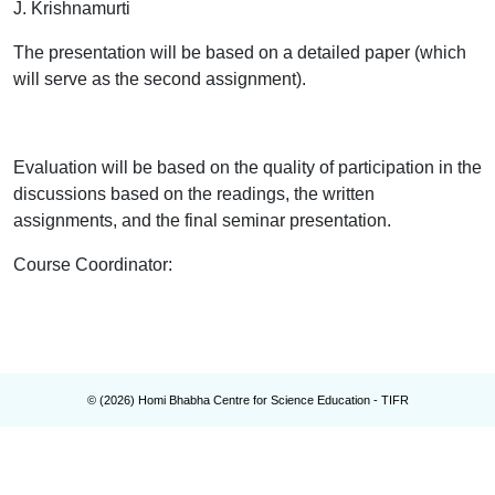
J. Krishnamurti
The presentation will be based on a detailed paper (which
will serve as the second assignment).
Evaluation will be based on the quality of participation in the
discussions based on the readings, the written
assignments, and the final seminar presentation.
Course Coordinator
:
© (
2026
) Homi Bhabha Centre for Science Education - TIFR