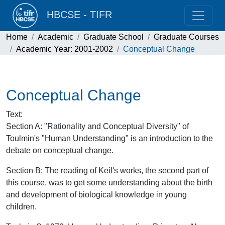
HBCSE - TIFR
Home
Academic
Graduate School
Graduate Courses
Academic Year: 2001-2002
Conceptual Change
Conceptual Change
Text
:
Section A: "Rationality and Conceptual Diversity" of
Toulmin's "Human Understanding" is an introduction to the
debate on conceptual change.
Section B: The reading of Keil's works, the second part of
this course, was to get some understanding about the birth
and development of biological knowledge in young
children.