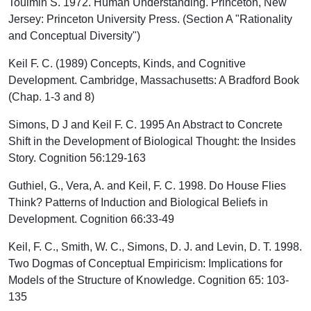
Toulmin S. 1972. Human Understanding. Princeton, New
Jersey: Princeton University Press. (Section A "Rationality
and Conceptual Diversity")
Keil F. C. (1989) Concepts, Kinds, and Cognitive
Development. Cambridge, Massachusetts: A Bradford Book
(Chap. 1-3 and 8)
Simons, D J and Keil F. C. 1995 An Abstract to Concrete
Shift in the Development of Biological Thought: the Insides
Story. Cognition 56:129-163
Guthiel, G., Vera, A. and Keil, F. C. 1998. Do House Flies
Think? Patterns of Induction and Biological Beliefs in
Development. Cognition 66:33-49
Keil, F. C., Smith, W. C., Simons, D. J. and Levin, D. T. 1998.
Two Dogmas of Conceptual Empiricism: Implications for
Models of the Structure of Knowledge. Cognition 65: 103-
135