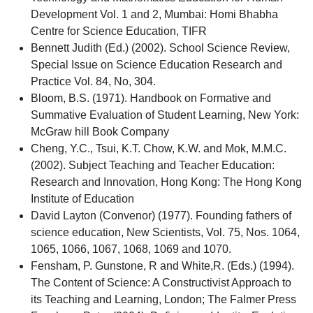
Development Vol. 1 and 2, Mumbai: Homi Bhabha
Centre for Science Education, TIFR
Bennett Judith (Ed.) (2002). School Science Review,
Special Issue on Science Education Research and
Practice Vol. 84, No, 304.
Bloom, B.S. (1971). Handbook on Formative and
Summative Evaluation of Student Learning, New York:
McGraw hill Book Company
Cheng, Y.C., Tsui, K.T. Chow, K.W. and Mok, M.M.C.
(2002). Subject Teaching and Teacher Education:
Research and Innovation, Hong Kong: The Hong Kong
Institute of Education
David Layton (Convenor) (1977). Founding fathers of
science education, New Scientists, Vol. 75, Nos. 1064,
1065, 1066, 1067, 1068, 1069 and 1070.
Fensham, P. Gunstone, R and White,R. (Eds.) (1994).
The Content of Science: A Constructivist Approach to
its Teaching and Learning, London; The Falmer Press