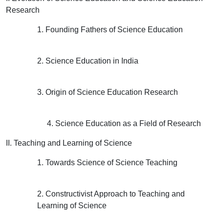
Research
1. Founding Fathers of Science Education
2. Science Education in India
3. Origin of Science Education Research
4. Science Education as a Field of Research
II. Teaching and Learning of Science
1. Towards Science of Science Teaching
2. Constructivist Approach to Teaching and
Learning of Science