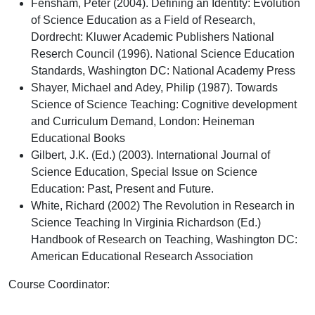
Fensham, Peter (2004). Defining an Identity: Evolution
of Science Education as a Field of Research,
Dordrecht: Kluwer Academic Publishers National
Reserch Council (1996). National Science Education
Standards, Washington DC: National Academy Press
Shayer, Michael and Adey, Philip (1987). Towards
Science of Science Teaching: Cognitive development
and Curriculum Demand, London: Heineman
Educational Books
Gilbert, J.K. (Ed.) (2003). International Journal of
Science Education, Special Issue on Science
Education: Past, Present and Future.
White, Richard (2002) The Revolution in Research in
Science Teaching In Virginia Richardson (Ed.)
Handbook of Research on Teaching, Washington DC:
American Educational Research Association
Course Coordinator
: