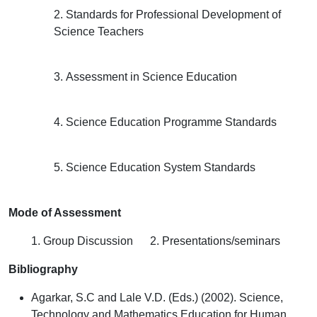
2. Standards for Professional Development of
Science Teachers
3. Assessment in Science Education
4. Science Education Programme Standards
5. Science Education System Standards
Mode of Assessment
1. Group Discussion 2. Presentations/seminars
Bibliography
Agarkar, S.C and Lale V.D. (Eds.) (2002). Science,
Technology and Mathematics Education for Human