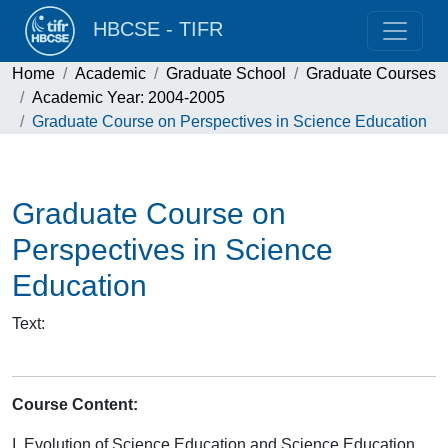
HBCSE - TIFR
Home
Academic
Graduate School
Graduate Courses
Academic Year: 2004-2005
Graduate Course on Perspectives in Science Education
Graduate Course on
Perspectives in Science
Education
Text
:
Course Content:
I. Evolution of Science Education and Science Education