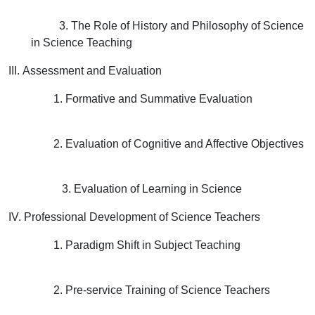
3. The Role of History and Philosophy of Science
in Science Teaching
III. Assessment and Evaluation
1. Formative and Summative Evaluation
2. Evaluation of Cognitive and Affective Objectives
3. Evaluation of Learning in Science
IV. Professional Development of Science Teachers
1. Paradigm Shift in Subject Teaching
2. Pre-service Training of Science Teachers