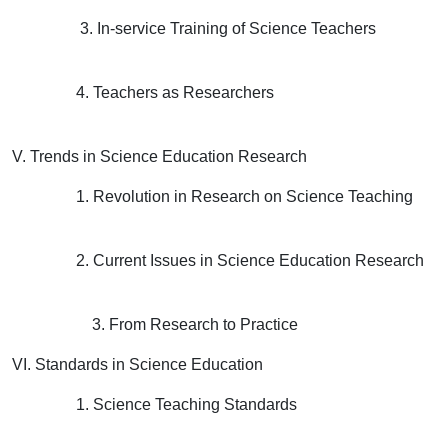
3. In-service Training of Science Teachers
4. Teachers as Researchers
V. Trends in Science Education Research
1. Revolution in Research on Science Teaching
2. Current Issues in Science Education Research
3. From Research to Practice
VI. Standards in Science Education
1. Science Teaching Standards