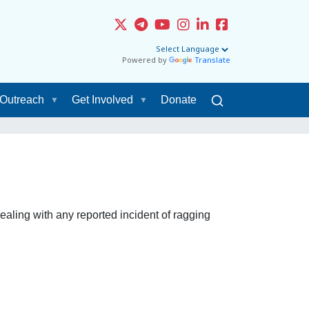
Powered by
Translate
Outreach
Get Involved
Donate
ling with any reported incident of ragging