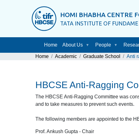
HOMI BHABHA CENTRE F
TATA INSTITUTE OF FUNDAM
Home
About Us
People
Resea
Home
Academic
Graduate School
Anti 
HBCSE Anti-Ragging Co
The HBCSE Anti-Ragging Committee was constitu
and to take measures to prevent such events.
The following members are appointed to the H
Prof. Ankush Gupta - Chair