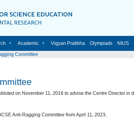
OR SCIENCE EDUCATION
ENTAL RESEARCH
rch
Academic
Vigyan Pratibha
Olympiads
NIUS
ragging Committee
mmittee
ted on November 11, 2016 to advise the Centre Director in dea
BCSE Anti-Ragging Committee from April 11, 2023.