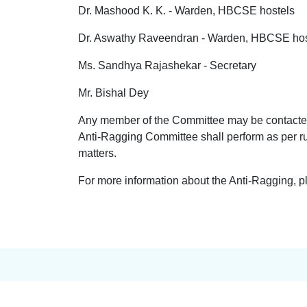
Dr. Mashood K. K. - Warden, HBCSE hostels
Dr. Aswathy Raveendran - Warden, HBCSE hos
Ms. Sandhya Rajashekar - Secretary
Mr. Bishal Dey
Any member of the Committee may be contacted 
Anti-Ragging Committee shall perform as per r
matters.
For more information about the Anti-Ragging, p