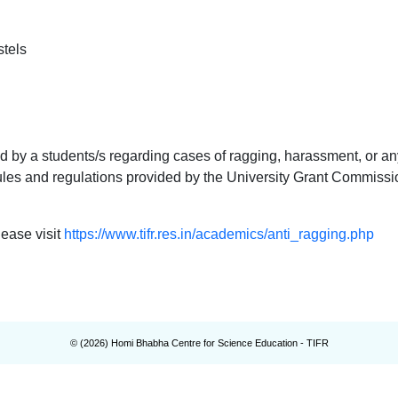
tels
by a students/s regarding cases of ragging, harassment, or an
ules and regulations provided by the University Grant Commissi
lease visit
https://www.tifr.res.in/academics/anti_ragging.php
© (
2026
) Homi Bhabha Centre for Science Education - TIFR