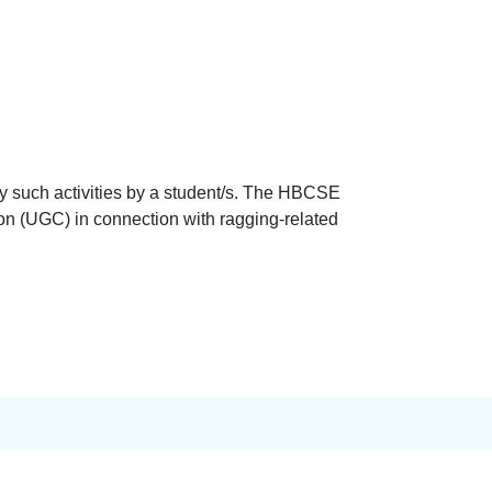
y such activities by a student/s. The HBCSE
on (UGC) in connection with ragging-related