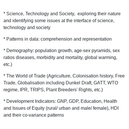
* Science, Technology and Society, exploring their nature
and identifying some issues at the interface of science,
technology and society
* Patterns in data: comprehension and representation
* Demography: population growth, age-sex pyramids, sex
ratios diseases, morbidity and mortality, global warming,
etc.)
* The World of Trade (Agriculture, Colonisation history, Free
Trade, Globalisation including Dunkel Draft, GATT, WTO
regime, IPR, TRIPS, Plant Breeders' Rights, etc.)
* Development Indicators: GNP, GDP, Education, Health
and Issues of Equity (rural/ urban and male/ female), HDI
and their co-variance patterns