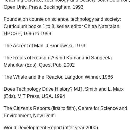
Open Univ. Press, Buckingham, 1993
Foundation course on science, technology and society:
Curriculum books 1 to 8, series editor Chitra Natarajan,
HBCSE, 1996 to 1999
The Ascent of Man, J Bronowski, 1973
The Roots of Reason, Arvind Kumar and Sangeeta
Mahurkar (Eds), Quest Pub, 2002
The Whale and the Reactor, Langdon Winner, 1986
Does Technology Drive History? M.R. Smith and L. Marx
(Eds), MIT Press, USA. 1994
The Citizen’s Reports (first to fifth), Centre for Science and
Environment, New Delhi
World Development Report (after year 2000)