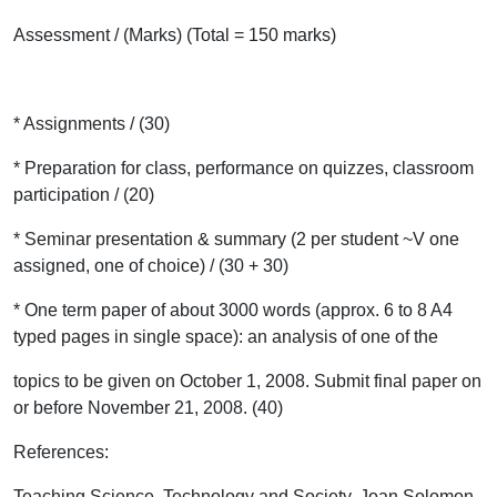
Assessment / (Marks) (Total = 150 marks)
* Assignments / (30)
* Preparation for class, performance on quizzes, classroom
participation / (20)
* Seminar presentation & summary (2 per student ~V one
assigned, one of choice) / (30 + 30)
* One term paper of about 3000 words (approx. 6 to 8 A4
typed pages in single space): an analysis of one of the
topics to be given on October 1, 2008. Submit final paper on
or before November 21, 2008. (40)
References:
Teaching Science, Technology and Society, Joan Solomon,