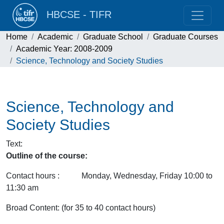
HBCSE - TIFR
Home
Academic
Graduate School
Graduate Courses
Academic Year: 2008-2009
Science, Technology and Society Studies
Science, Technology and
Society Studies
Text
:
Outline of the course:
Contact hours : Monday, Wednesday, Friday 10:00 to
11:30 am
Broad Content: (for 35 to 40 contact hours)