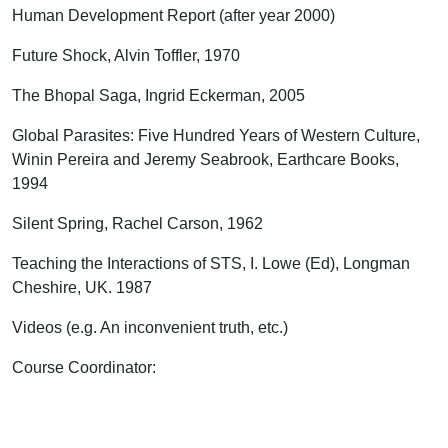
Human Development Report (after year 2000)
Future Shock, Alvin Toffler, 1970
The Bhopal Saga, Ingrid Eckerman, 2005
Global Parasites: Five Hundred Years of Western Culture,
Winin Pereira and Jeremy Seabrook, Earthcare Books,
1994
Silent Spring, Rachel Carson, 1962
Teaching the Interactions of STS, I. Lowe (Ed), Longman
Cheshire, UK. 1987
Videos (e.g. An inconvenient truth, etc.)
Course Coordinator
: