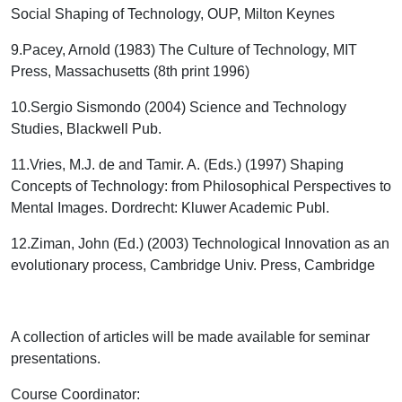
Social Shaping of Technology, OUP, Milton Keynes
9.
Pacey, Arnold (1983) The Culture of Technology, MIT
Press, Massachusetts (8
th
print 1996)
10.
Sergio Sismondo (2004) Science and Technology
Studies, Blackwell Pub.
11.
Vries, M.J. de and Tamir. A. (Eds.) (1997) Shaping
Concepts of Technology: from Philosophical Perspectives to
Mental Images. Dordrecht: Kluwer Academic Publ.
12.
Ziman, John (Ed.) (2003) Technological Innovation as an
evolutionary process, Cambridge Univ. Press, Cambridge
A collection of articles will be made available for seminar
presentations.
Course Coordinator
: