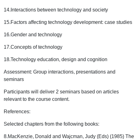
14.
Interactions between technology and society
15.
Factors affecting technology development: case studies
16.
Gender and technology
17.
Concepts of technology
18.
Technology education, design and cognition
Assessment:
Group interactions, presentations and
seminars
Participants will deliver 2 seminars based on articles
relevant to the course content.
References:
Selected chapters from the following books:
8.
MacKenzie, Donald and Wajcman, Judy (Eds) (1985) The