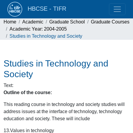
HBCSE - TIFR
Home
Academic
Graduate School
Graduate Courses
Academic Year: 2004-2005
Studies in Technology and Society
Studies in Technology and
Society
Text
:
Outline of the course:
This reading course in technology and society studies will
address issues at the interface of technology, technology
education and society. These will include
13.
Values in technology