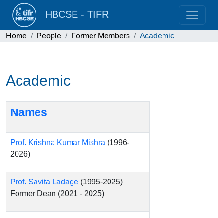
HBCSE - TIFR
Home
People
Former Members
Academic
Academic
Names
Prof. Krishna Kumar Mishra
(1996-
2026)
Prof. Savita Ladage
(1995-2025)
Former Dean (2021 - 2025)