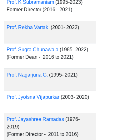
Prof. K Subramaniam
(1995-2023)
Former Director (2016 - 2021)
Prof. Rekha Vartak
(2001- 2022)
Prof. Sugra Chunawala
(1985- 2022)
(Former Dean - 2016 to 2021)
Prof. Nagarjuna G.
(1995- 2021)
Prof. Jyotsna Vijapurkar
(2003- 2020)
Prof. Jayashree Ramadas
(1976-
2019)
(Former Director - 2011 to 2016)