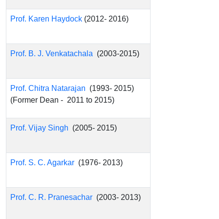
Prof. Karen Haydock
(2012- 2016)
Prof. B. J. Venkatachala
(2003-2015)
Prof. Chitra Natarajan
(1993- 2015)
(Former Dean - 2011 to 2015)
Prof. Vijay Singh
(2005- 2015)
Prof. S. C. Agarkar
(1976- 2013)
Prof. C. R. Pranesachar
(2003- 2013)