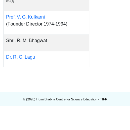
91))
Prof. V. G. Kulkarni
(Founder Director 1974-1994)
Shri. R. M. Bhagwat
Dr. R. G. Lagu
© (
2026
) Homi Bhabha Centre for Science Education - TIFR