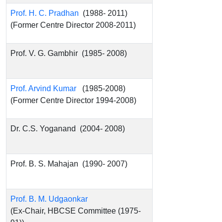
Prof. H. C. Pradhan
(1988- 2011)
(Former Centre Director 2008-2011)
Prof. V. G. Gambhir (1985- 2008)
Prof. Arvind Kumar
(1985-2008)
(Former Centre Director 1994-2008)
Dr. C.S. Yoganand (2004- 2008)
Prof. B. S. Mahajan (1990- 2007)
Prof. B. M. Udgaonkar
(Ex-Chair, HBCSE Committee (1975-