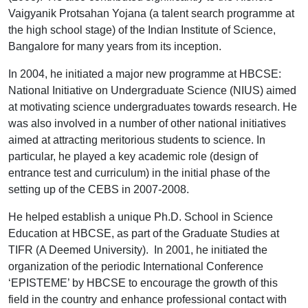
Vaigyanik Protsahan Yojana (a talent search programme at
the high school stage) of the Indian Institute of Science,
Bangalore for many years from its inception.
In 2004, he initiated a major new programme at HBCSE:
National Initiative on Undergraduate Science (NIUS) aimed
at motivating science undergraduates towards research. He
was also involved in a number of other national initiatives
aimed at attracting meritorious students to science. In
particular, he played a key academic role (design of
entrance test and curriculum) in the initial phase of the
setting up of the CEBS in 2007-2008.
He helped establish a unique Ph.D. School in Science
Education at HBCSE, as part of the Graduate Studies at
TIFR (A Deemed University). In 2001, he initiated the
organization of the periodic International Conference
‘EPISTEME’ by HBCSE to encourage the growth of this
field in the country and enhance professional contact with