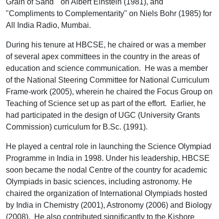
Grain of Sand " on Albert Einstein (1981), and
"Compliments to Complementarity" on Niels Bohr (1985) for
All India Radio, Mumbai.
During his tenure at HBCSE, he chaired or was a member
of several apex committees in the country in the areas of
education and science communication. He was a member
of the National Steering Committee for National Curriculum
Frame-work (2005), wherein he chaired the Focus Group on
Teaching of Science set up as part of the effort. Earlier, he
had participated in the design of UGC (University Grants
Commission) curriculum for B.Sc. (1991).
He played a central role in launching the Science Olympiad
Programme in India in 1998. Under his leadership, HBCSE
soon became the nodal Centre of the country for academic
Olympiads in basic sciences, including astronomy. He
chaired the organization of International Olympiads hosted
by India in Chemistry (2001), Astronomy (2006) and Biology
(2008). He also contributed significantly to the Kishore