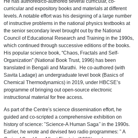
He has authored/co-authored several curricular, co-
curricular and expository books and materials at different
levels. A notable effort was his designing of a large number
of instructive problems in the national physics textbooks at
the senior secondary level brought out by the National
Council of Educational Research and Training in the 1990s,
which continued through successive editions of the books.
His popular science book, “Chaos, Fractals and Self-
Organization” (National Book Trust, 1996) has been
translated in Bengali and Marathi. He co-authored (with
Savita Ladage) an undergraduate level book (Basics of
Chemical Thermodynamics) in 2019, under HBCSE’s
programme of bringing out open-source electronic
instructional material for free access.
As part of the Centre's science dissemination effort, he
guided and co-scripted a comprehensive exhibition on
history of science: "Science-A Human Saga
"
in the 1990s.
Earlier, he wrote and devised two radio programmes: " A