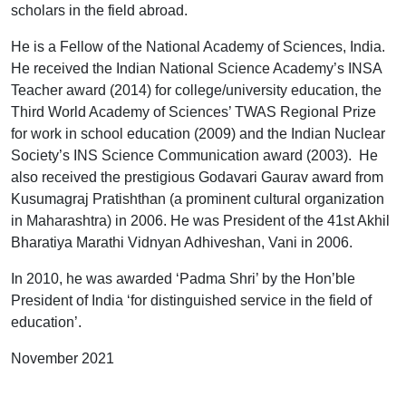
scholars in the field abroad.
He is a Fellow of the National Academy of Sciences, India.
He received the Indian National Science Academy’s INSA
Teacher award (2014) for college/university education, the
Third World Academy of Sciences’ TWAS Regional Prize
for work in school education (2009) and the Indian Nuclear
Society’s INS Science Communication award (2003). He
also received the prestigious Godavari Gaurav award from
Kusumagraj Pratishthan (a prominent cultural organization
in Maharashtra) in 2006. He was President of the 41st Akhil
Bharatiya Marathi Vidnyan Adhiveshan, Vani in 2006.
In 2010, he was awarded ‘Padma Shri’ by the Hon’ble
President of India ‘for distinguished service in the field of
education’.
November 2021