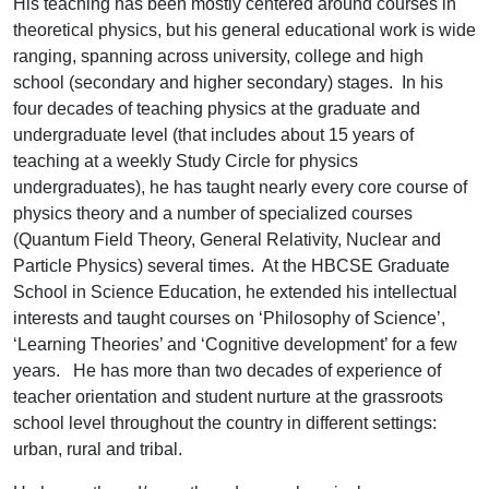
His teaching has been mostly centered around courses in
theoretical physics, but his general educational work is wide
ranging, spanning across university, college and high
school (secondary and higher secondary) stages. In his
four decades of teaching physics at the graduate and
undergraduate level (that includes about 15 years of
teaching at a weekly Study Circle for physics
undergraduates), he has taught nearly every core course of
physics theory and a number of specialized courses
(Quantum Field Theory, General Relativity, Nuclear and
Particle Physics) several times. At the HBCSE Graduate
School in Science Education, he extended his intellectual
interests and taught courses on ‘Philosophy of Science’,
‘Learning Theories’ and ‘Cognitive development’ for a few
years. He has more than two decades of experience of
teacher orientation and student nurture at the grassroots
school level throughout the country in different settings:
urban, rural and tribal.