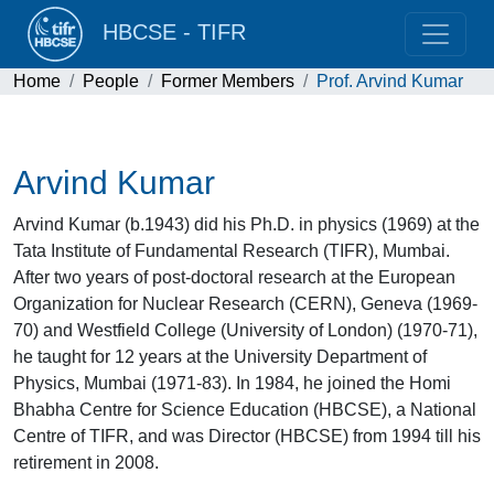
HBCSE - TIFR
Home
People
Former Members
Prof. Arvind Kumar
Arvind Kumar
Arvind Kumar (b.1943) did his Ph.D. in physics (1969) at the
Tata Institute of Fundamental Research (TIFR), Mumbai.
After two years of post-doctoral research at the European
Organization for Nuclear Research (CERN), Geneva (1969-
70) and Westfield College (University of London) (1970-71),
he taught for 12 years at the University Department of
Physics, Mumbai (1971-83). In 1984, he joined the Homi
Bhabha Centre for Science Education (HBCSE), a National
Centre of TIFR, and was Director (HBCSE) from 1994 till his
retirement in 2008.