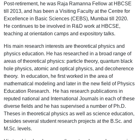
Post-retirement, he was Raja Ramanna Fellow at HBCSE
till 2013, and has been a Visiting Faculty at the Centre for
Excellence in Basic Sciences (CEBS), Mumbai till 2020.
He continues to be involved in R&D work at HBCSE,
teaching at orientation camps and expository talks.
His main research interests are theoretical physics and
physics education. He has researched in a broad range of
areas of theoretical physics: particle theory, quantum black
hole physics, atomic and optical physics, and decoherence
theory. In education, he first worked in the area of
mathematical modeling and later in the new field of Physics
Education Research. He has research publications in
reputed national and International Journals in each of these
diverse fields and he has supervised a number of Ph.D.
Theses in theoretical physics as well as science education,
besides several student research projects at the B.Sc. and
M.Sc. levels.