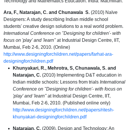
Technology and Mathematics Education. India: Macmillan.
Ara, F., Natarajan, C. and Chunawala S.
(2010) Naïve
Designers: A study describing Indian middle school
students' creative design solutions to a real world problem.
International Conference on ''Designing for children'- with
focus on 'play' and 'learn''
at Industrial Design Centre, IIT,
Mumbai, Feb 2-6, 2010. (Online)
http://www.designingforchildren.net/papers/farhat-ara-
designingforchildren.pdf
Khunyakari, R., Mehrotra, S, Chunawala, S. and
Natarajan, C.
(2010) Implementing D&T education in
Indian middle schools: Lessons from trials
International
Conference on ''Designing for children'- with focus on
'play' and 'learn''
at Industrial Design Centre, IIT,
Mumbai, Feb 2-6, 2010. (Published online only)
http://www.designingforchildren.net/papers/ritesh-
khunyakari-designingforchildren.pdf
Natarajan, C.
(2009). Design and Technology: An