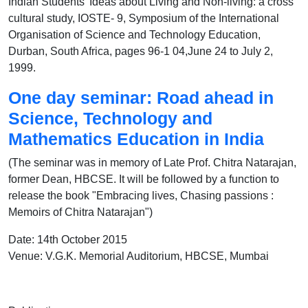
Indian Students' Ideas about Living and Non-living: a cross
cultural study, IOSTE- 9, Symposium of the International
Organisation of Science and Technology Education,
Durban, South Africa, pages 96-1 04,June 24 to July 2,
1999.
One day seminar: Road ahead in
Science, Technology and
Mathematics Education in India
(The seminar was in memory of Late Prof. Chitra Natarajan,
former Dean, HBCSE. It will be followed by a function to
release the book "Embracing lives, Chasing passions :
Memoirs of Chitra Natarajan")
Date: 14th October 2015
Venue: V.G.K. Memorial Auditorium, HBCSE, Mumbai