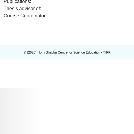
Publications
:
Thesis advisor of
:
Course Coordinator
:
© (
2026
) Homi Bhabha Centre for Science Education - TIFR