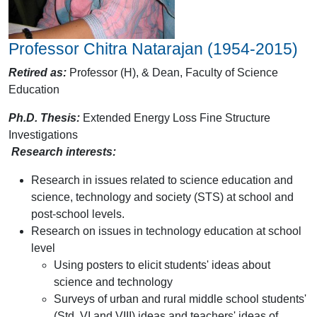
Professor Chitra Natarajan (1954-2015)
Retired as:
Professor (H), & Dean, Faculty of Science
Education
Ph.D. Thesis:
Extended Energy Loss Fine Structure
Investigations
Research interests:
Research in issues related to science education and
science, technology and society (STS) at school and
post-school levels.
Research on issues in technology education at school
level
Using posters to elicit students' ideas about
science and technology
Surveys of urban and rural middle school students'
(Std. VI and VIII) ideas and teachers' ideas of