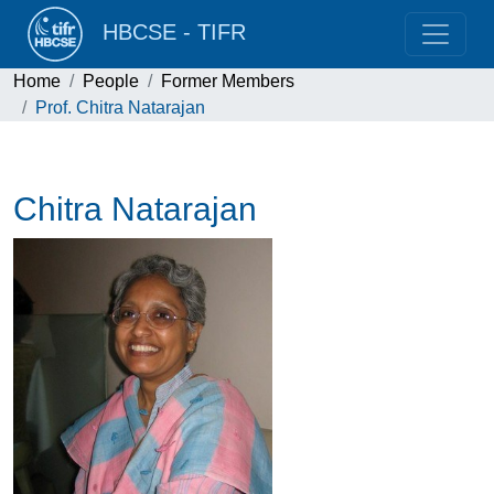
HBCSE - TIFR
Home
People
Former Members
Prof. Chitra Natarajan
Chitra Natarajan