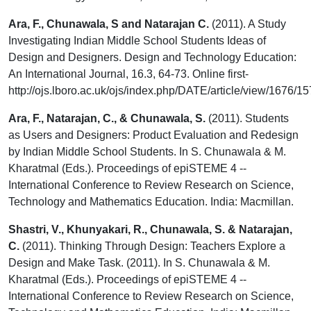
Ara, F., Chunawala, S and Natarajan C.
(2011). A Study
Investigating Indian Middle School Students Ideas of
Design and Designers. Design and Technology Education:
An International Journal, 16.3, 64-73. Online first-
http://ojs.lboro.ac.uk/ojs/index.php/DATE/article/view/1676/1
Ara, F., Natarajan, C., & Chunawala, S.
(2011). Students
as Users and Designers: Product Evaluation and Redesign
by Indian Middle School Students. In S. Chunawala & M.
Kharatmal (Eds.). Proceedings of epiSTEME 4 --
International Conference to Review Research on Science,
Technology and Mathematics Education. India: Macmillan.
Shastri, V., Khunyakari, R., Chunawala, S. & Natarajan,
C.
(2011). Thinking Through Design: Teachers Explore a
Design and Make Task. (2011). In S. Chunawala & M.
Kharatmal (Eds.). Proceedings of epiSTEME 4 --
International Conference to Review Research on Science,