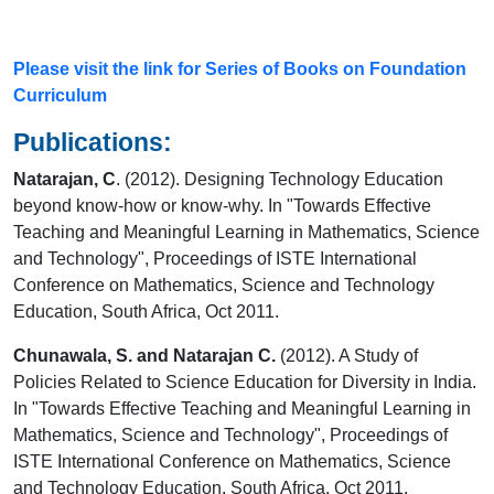
Please visit the link for Series of Books on Foundation
Curriculum
Publications:
Natarajan, C
. (2012). Designing Technology Education
beyond know-how or know-why. In "Towards Effective
Teaching and Meaningful Learning in Mathematics, Science
and Technology", Proceedings of ISTE International
Conference on Mathematics, Science and Technology
Education, South Africa, Oct 2011.
Chunawala, S. and Natarajan C.
(2012). A Study of
Policies Related to Science Education for Diversity in India.
In "Towards Effective Teaching and Meaningful Learning in
Mathematics, Science and Technology", Proceedings of
ISTE International Conference on Mathematics, Science
and Technology Education, South Africa, Oct 2011.