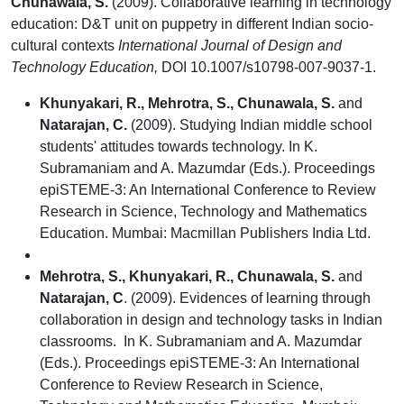
Chunawala, S.
(2009). Collaborative learning in technology
education: D&T unit on puppetry in different Indian socio-
cultural contexts
International Journal of Design and
Technology Education,
DOI 10.1007/s10798-007-9037-1.
Khunyakari, R., Mehrotra, S., Chunawala, S.
and
Natarajan, C.
(2009). Studying Indian middle school
students' attitudes towards technology. In K.
Subramaniam and A. Mazumdar (Eds.). Proceedings
epiSTEME-3: An International Conference to Review
Research in Science, Technology and Mathematics
Education. Mumbai: Macmillan Publishers India Ltd.
Mehrotra, S., Khunyakari, R., Chunawala, S.
and
Natarajan, C
. (2009). Evidences of learning through
collaboration in design and technology tasks in Indian
classrooms. In K. Subramaniam and A. Mazumdar
(Eds.). Proceedings epiSTEME-3: An International
Conference to Review Research in Science,