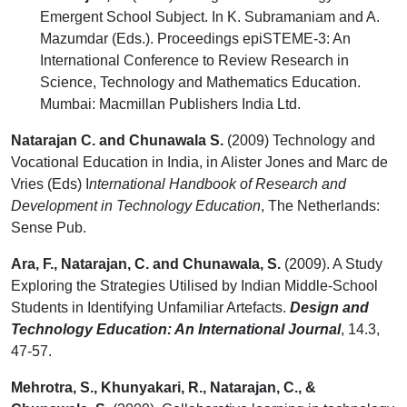
Emergent School Subject. In K. Subramaniam and A.
Mazumdar (Eds.). Proceedings epiSTEME-3: An
International Conference to Review Research in
Science, Technology and Mathematics Education.
Mumbai: Macmillan Publishers India Ltd.
Natarajan C. and Chunawala S.
(2009) Technology and
Vocational Education in India, in Alister Jones and Marc de
Vries (Eds) I
nternational Handbook of Research and
Development in Technology Education
, The Netherlands:
Sense Pub.
Ara, F., Natarajan, C. and Chunawala, S.
(2009). A Study
Exploring the Strategies Utilised by Indian Middle-School
Students in Identifying Unfamiliar Artefacts.
Design and
Technology Education: An International Journal
, 14.3,
47-57.
Mehrotra, S., Khunyakari, R., Natarajan, C., &