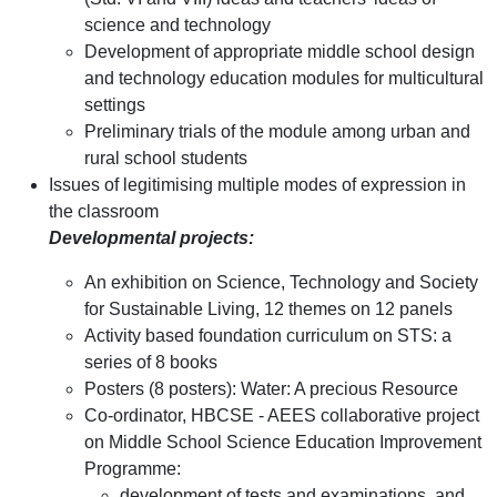
science and technology
Development of appropriate middle school design
and technology education modules for multicultural
settings
Preliminary trials of the module among urban and
rural school students
Issues of legitimising multiple modes of expression in
the classroom
Developmental projects:
An exhibition on Science, Technology and Society
for Sustainable Living, 12 themes on 12 panels
Activity based foundation curriculum on STS: a
series of 8 books
Posters (8 posters): Water: A precious Resource
Co-ordinator, HBCSE - AEES collaborative project
on Middle School Science Education Improvement
Programme:
development of tests and examinations, and