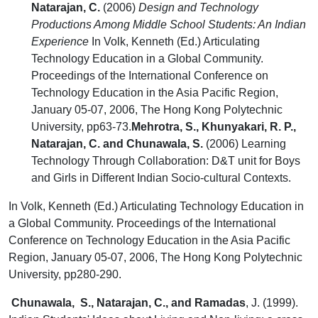
Natarajan, C.
(2006)
Design and Technology
Productions Among Middle School Students: An Indian
Experience
In Volk, Kenneth (Ed.) Articulating
Technology Education in a Global Community.
Proceedings of the International Conference on
Technology Education in the Asia Pacific Region,
January 05-07, 2006, The Hong Kong Polytechnic
University, pp63-73.
Mehrotra, S., Khunyakari, R. P.,
Natarajan, C. and Chunawala, S.
(2006) Learning
Technology Through Collaboration: D&T unit for Boys
and Girls in Different Indian Socio-cultural Contexts.
In Volk, Kenneth (Ed.) Articulating Technology Education in
a Global Community. Proceedings of the International
Conference on Technology Education in the Asia Pacific
Region, January 05-07, 2006, The Hong Kong Polytechnic
University, pp280-290.
Chunawala, S., Natarajan, C.,
and Ramadas
, J. (1999).