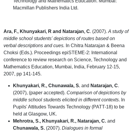
Technology and Mathematics Education. Mumbai:
Macmillan Publishers India Ltd.
Ara, F., Khunyakari, R and Natarajan, C
. (2007).
A study of
middle school students' depictions of routes based on
verbal descriptions and cues.
In Chitra Natarajan & Beena
Choksi (Eds.). Proceedings epiSTEME-2: International
conference to review research on Science, Technology and
Mathematics Education, Mumbai, India, February 12-15,
2007, pp 141-145.
Khunyakari, R., Chunawala, S.
and
Natarajan, C
.
(2007), (paper accepted).
Comparison of depictions by
middle school students elicited in different contexts
. In
Pupils' Attitudes Towards Technology (PATT-18) to be
held at Glasgow, UK.
Mehrotra, S., Khunyakari, R., Natarajan, C.
and
Chunawala, S.
(2007).
Dialogues in formal