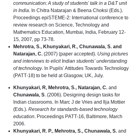
communication: A study of students' talk in a D&T unit
in India
. In Chitra Natarajan & Beena Choksi (Eds.).
Proceedings epiSTEME-2: International conference to
review research on Science, Technology and
Mathematics Education, Mumbai, India, February 12-
15, 2007, pp 73-78.
Mehrotra, S., Khunyakari, R., Chunawala, S. and
Natarajan, C.
(2007) (paper accepted).
Using pictures
and interviews to elicit Indian students' understanding
of technology
. In Pupils' Attitudes Towards Technology
(PATT-18) to be held at Glasgow, UK, July.
Khunyakari, R, Mehrotra, S., Natarajan, C.
and
Chunawala, S
. (2006). Designing design tasks for
Indian classrooms. In Marc J de Vries and Ilja Mottier
(Eds.).
Research for standards-based technology
education
. Proceedings PATT-16, Baltimore, March
2006.
Khunyakari, R. P., Mehrotra, S., Chunawala, S.
and