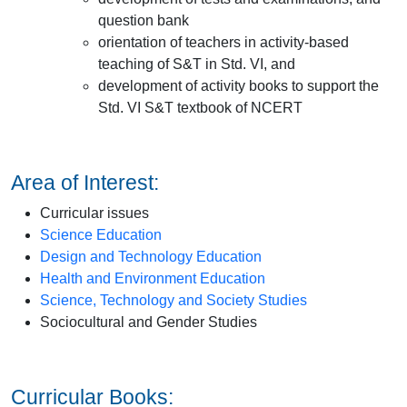
question bank
orientation of teachers in activity-based
teaching of S&T in Std. VI, and
development of activity books to support the
Std. VI S&T textbook of NCERT
Area of Interest:
Curricular issues
Science Education
Design and Technology Education
Health and Environment Education
Science, Technology and Society Studies
Sociocultural and Gender Studies
Curricular Books: