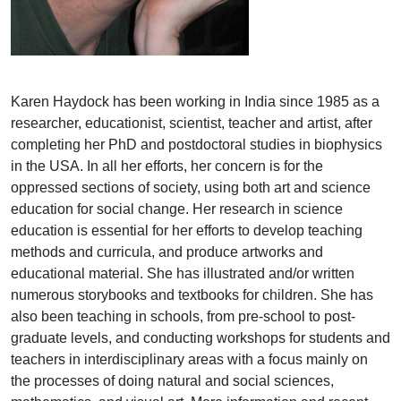
Karen Haydock has been working in India since 1985 as a
researcher, educationist, scientist, teacher and artist, after
completing her PhD and postdoctoral studies in biophysics
in the USA. In all her efforts, her concern is for the
oppressed sections of society, using both art and science
education for social change. Her research in science
education is essential for her efforts to develop teaching
methods and curricula, and produce artworks and
educational material. She has illustrated and/or written
numerous storybooks and textbooks for children. She has
also been teaching in schools, from pre-school to post-
graduate levels, and conducting workshops for students and
teachers in interdisciplinary areas with a focus mainly on
the processes of doing natural and social sciences,