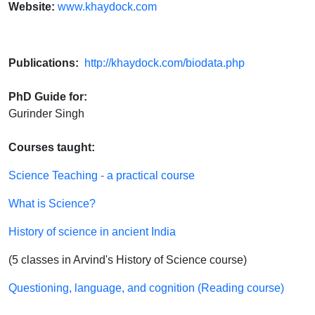
Website:
www.khaydock.com
Publications:
http://khaydock.com/biodata.php
PhD Guide for:
Gurinder Singh
Courses taught:
Science Teaching - a practical course
What is Science?
History of science in ancient India
(5 classes in Arvind's History of Science course)
Questioning, language, and cognition (Reading course)​