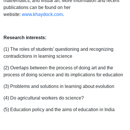
mathematics, and visual art. More information and recent
publications can be found on her
website:
www.khaydock.com
.
Research interests:
(1) The roles of students’ questioning and recognizing
contradictions in learning science
(2) Overlaps between the process of doing art and the
process of doing science and its implications for education
(3) Problems and solutions in learning about evolution
(4) Do agricultural workers do science?
(5) Education policy and the aims of education in India