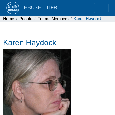
HBCSE - TIFR
Home
People
Former Members
Karen Haydock
Karen Haydock