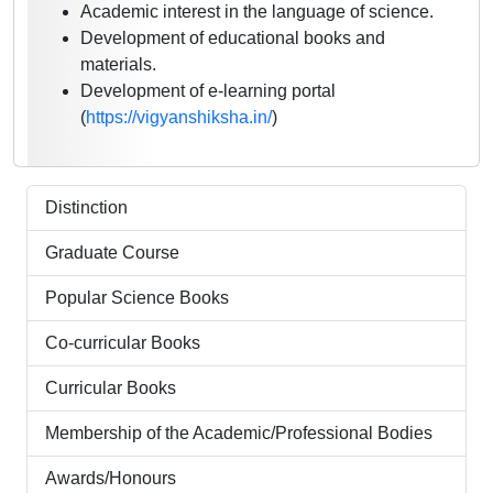
Academic interest in the language of science.
Development of educational books and
materials.
Development of e-learning portal
(
https://vigyanshiksha.in/
)
Distinction
Graduate Course
Popular Science Books
Co-curricular Books
Curricular Books
Membership of the Academic/Professional Bodies
Awards/Honours