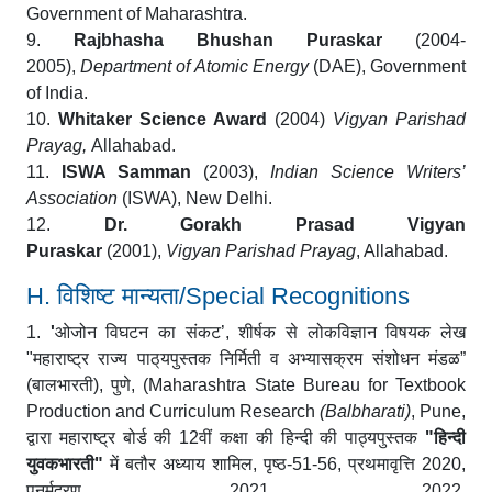
Government of Maharashtra.
9.
Rajbhasha Bhushan Puraskar
(2004-
2005),
Department of Atomic Energy
(DAE), Government
of India.
10.
Whitaker Science Award
(2004)
Vigyan Parishad
Prayag,
Allahabad.
11.
ISWA Samman
(2003),
Indian Science Writers’
Association
(ISWA), New Delhi.
12.
Dr. Gorakh Prasad Vigyan
Puraskar
(2001),
Vigyan Parishad Prayag
, Allahabad.
H. विशिष्ट मान्यता/Special Recognitions
1.
'
ओजोन विघटन का संकट’
,
शीर्षक से लोकविज्ञान विषयक लेख
"
महाराष्ट्र राज्य
पाठ्‌यपुस्तक निर्मिती व अभ्यासक्रम संशोधन मंडळ”
(
बालभारती
),
पुणे
,
(Maharashtra State Bureau for Textbook
Production and Curriculum Research
(Balbharati)
, Pune,
द्वारा महाराष्ट्र बोर्ड की
12
वीं कक्षा की हिन्दी की पाठ्यपुस्तक
"
हिन्दी
युवकभारती
"
में बतौर अध्याय शामिल
,
पृष्ठ
-51-56,
प्रथमावृत्ति
2020,
पुनर्मुद्रण
2021, 2022.