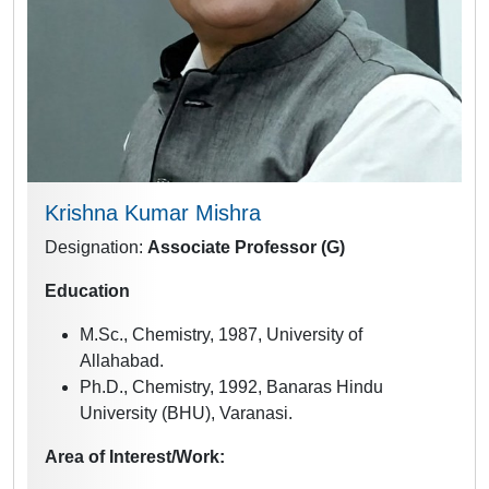
Krishna Kumar Mishra
Designation:
Associate
Professor (G)
Education
M.Sc., Chemistry, 1987, University of
Allahabad.
Ph.D., Chemistry, 1992, Banaras Hindu
University (BHU), Varanasi.
Area of Interest/Work: