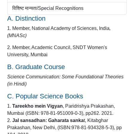
विशिष्ट मान्यता/Special Recognitions
A. Distinction
1. Member, National Academy of Sciences, India
,
(MNASc)
2. Member, Academic Council, SNDT Women's
University, Mumbai
B. Graduate Course
Science Communication: Some Foundational Theories
(in Hindi)
C. Popular Science Books
1.
Tareekho mein Vigyan
, Paridrishya Prakashan,
Mumbai (ISBN: 978-81-951009-0-3), pp262. 2021.
2.
Jal sansadhan: Gaharata sanka
t, Kitabghar
Prakashan, New Delhi, (ISBN:978-81-934328-5-3), pp