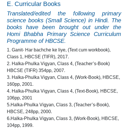
E. Curricular Books
Translated/edited the following primary
science books (Small Science) in Hindi. The
books have been brought out under the
Homi Bhabha Primary Science Curriculum
Programme of HBCSE.
1. Ganit- Har bachche ke liye, (Text cum workbook),
Class 1, HBCSE (TIFR), 2017.
2. Halka-Phulka Vigyan, Class 4, (Teacher’s-Book)
HBCSE (TIFR) 354pp, 2007.
3. Halka-Phulka Vigyan, Class 4, (Work-Book), HBCSE,
160pp, 2001.
4. Halka-Phulka Vigyan, Class 4, (Text-Book), HBCSE,
106pp, 2001
5.Halka-Phulka Vigyan, Class 3, (Teacher’s-Book),
HBCSE, 248pp, 2000.
6.Halka-Phulka Vigyan, Class 3, (Work-Book), HBCSE,
104pp, 1999.