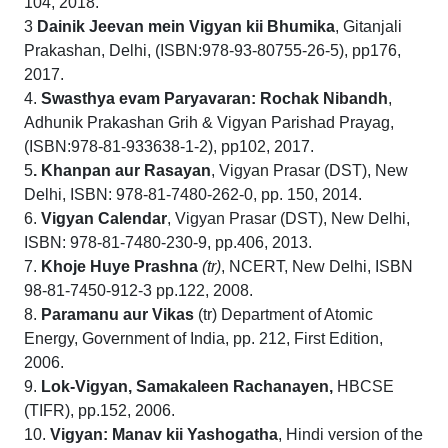
104, 2018.
3
Dainik Jeevan mein Vigyan kii Bhumika
, Gitanjali
Prakashan, Delhi, (ISBN:978-93-80755-26-5), pp176,
2017.
4.
Swasthya evam Paryavaran: Rochak Nibandh
,
Adhunik Prakashan Grih & Vigyan Parishad Prayag,
(ISBN:978-81-933638-1-2), pp102, 2017.
5
. Khanpan aur Rasayan
, Vigyan Prasar (DST), New
Delhi, ISBN: 978-81-7480-262-0, pp. 150, 2014.
6.
Vigyan
Calendar
, Vigyan Prasar (DST), New Delhi,
ISBN: 978-81-7480-230-9, pp.406, 2013.
7.
Khoje Huye Prashna
(tr)
, NCERT, New Delhi, ISBN
98-81-7450-912-3 pp.122, 2008.
8.
Paramanu
aur Vikas
(tr) Department of Atomic
Energy, Government of India, pp. 212, First Edition,
2006.
9.
Lok-Vigyan, Samakaleen Rachanayen,
HBCSE
(TIFR), pp.152, 2006.
10.
Vigyan: Manav kii Yashogatha
, Hindi version of the