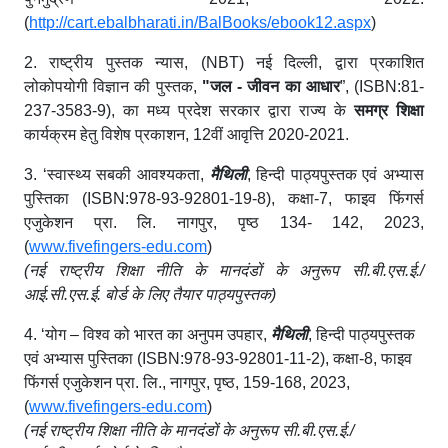
(
http://cart.ebalbharati.in/BalBooks/ebook12.aspx
)
2.
राष्ट्रीय पुस्तक न्यास
, (NBT) नई दिल्ली,
द्वारा प्रकाशित
लोकोपयोगी विज्ञान की पुस्तक
,
"
जल
-
जीवन का आधार
”
, (ISBN:81-
237-3583-9),
का मध्य प्रदेश सरकार द्वारा राज्य के
समग्र शिक्षा
कार्यक्रम हेतु विशेष प्रकाशन
, 12
वीं
आवृत्ति
2020-2021.
3. ‘
स्वास्थ्य सबकी आवश्यकता
,
मैथिली
,
हिन्दी पाठ्यपुस्तक एवं अभ्यास
पुस्तिका
(ISBN:978-93-92801-19-8),
कक्षा
-7,
फाइव फिंगर्स
एजुकेशन प्रा
.
लि
.
नागपुर
,
पृष्ठ
134- 142, 2023,
(
www.fivefingers-edu.com
)
(
नई राष्ट्रीय शिक्षा नीति के मानदंडों के अनुरूप सी
.
बी
.
एस
.
ई
./
आई
.
सी
.
एस
.
ई
.
बोर्ड के लिए तैयार पाठ्यपुस्तक
)
4.
‘
योग – विश्व को भारत का अनुपम उपहार
,
मैथिली
,
हिन्दी पाठ्यपुस्तक
एवं अभ्यास
पुस्तिका
(ISBN:978-93-92801-11-2),
कक्षा
-8,
फाइव
फिंगर्स एजुकेशन प्रा
.
लि
.,
नागपुर
,
पृष्ठ
, 159-168, 2023,
(
www.fivefingers-edu.com
)
(
नई राष्ट्रीय शिक्षा नीति के मानदंडों के अनुरूप सी
.
बी
.
एस
.
ई
./