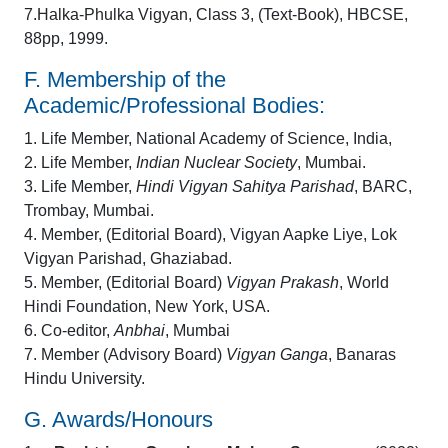
7.Halka-Phulka Vigyan, Class 3, (Text-Book), HBCSE,
88pp, 1999.
F. Membership of the
Academic/Professional Bodies:
1. Life Member, National Academy of Science, India,
2. Life Member,
Indian Nuclear Society
, Mumbai.
3. Life Member,
Hindi Vigyan Sahitya Parishad
, BARC,
Trombay, Mumbai.
4. Member, (Editorial Board), Vigyan Aapke Liye, Lok
Vigyan Parishad, Ghaziabad.
5. Member, (Editorial Board)
Vigyan Prakash
, World
Hindi Foundation, New York, USA.
6. Co-editor,
Anbhai
, Mumbai
7. Member (Advisory Board)
Vigyan Ganga
, Banaras
Hindu University.
G. Awards/Honours