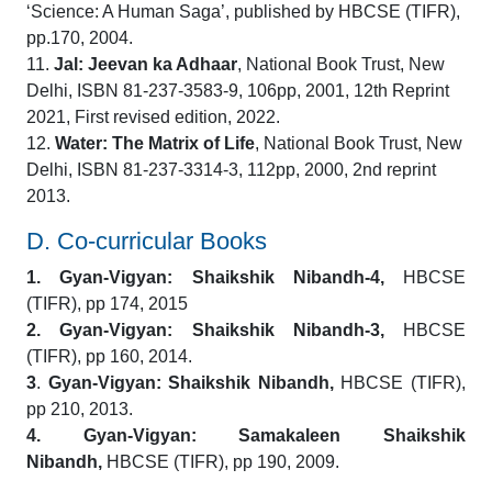
‘Science: A Human Saga’, published by HBCSE (TIFR),
pp.170, 2004.
11.
Jal: Jeevan ka Adhaar
, National Book Trust, New
Delhi, ISBN 81-237-3583-9, 106pp, 2001, 12th Reprint
2021, First revised edition, 2022.
12.
Water: The Matrix of Life
, National Book Trust, New
Delhi, ISBN 81-237-3314-3, 112pp, 2000, 2nd reprint
2013.
D. Co-curricular Books
1.
Gyan-Vigyan: Shaikshik Nibandh-4,
HBCSE
(TIFR), pp 174, 2015
2. Gyan-Vigyan: Shaikshik Nibandh-3,
HBCSE
(TIFR), pp 160, 2014.
3
.
Gyan-Vigyan: Shaikshik Nibandh,
HBCSE (TIFR),
pp 210, 2013.
4.
Gyan-Vigyan: Samakaleen Shaikshik
Nibandh,
HBCSE (TIFR), pp 190, 2009.