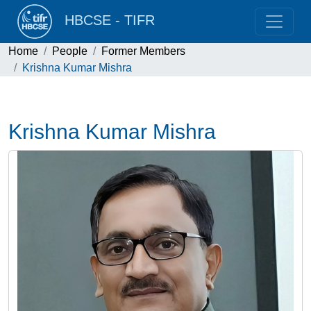
HBCSE - TIFR
Home
People
Former Members
Krishna Kumar Mishra
Krishna Kumar Mishra