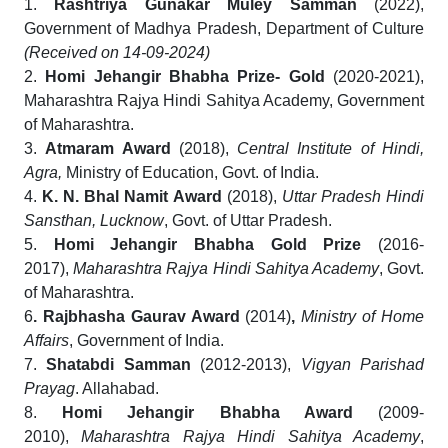
1.
Rashtriya Gunakar Muley Samman
(2022),
Government of Madhya Pradesh, Department of Culture
(Received on 14-09-2024)
2.
Homi Jehangir Bhabha Prize- Gold
(2020-2021),
Maharashtra Rajya Hindi Sahitya Academy, Government
of Maharashtra.
3.
Atmaram Award
(2018),
Central Institute of Hindi,
Agra,
Ministry of Education, Govt. of India.
4.
K. N. Bhal Namit Award
(2018),
Uttar Pradesh Hindi
Sansthan, Lucknow
, Govt. of Uttar Pradesh.
5.
Homi Jehangir Bhabha Gold Prize
(2016-
2017),
Maharashtra Rajya Hindi Sahitya Academy
, Govt.
of Maharashtra.
6
. Rajbhasha Gaurav Award
(2014)
,
Ministry of Home
Affairs
, Government of India.
7.
Shatabdi Samman
(2012-2013),
Vigyan Parishad
Prayag
. Allahabad.
8.
Homi Jehangir Bhabha Award
(2009-
2010),
Maharashtra Rajya Hindi Sahitya Academy
,