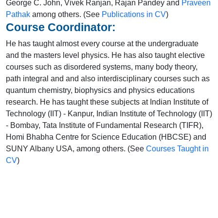
George C. John, Vivek Ranjan, Rajan Pandey and
Praveen
Pathak
among others. (See
Publications in CV
)
Course Coordinator:
He has taught almost every course at the undergraduate
and the masters level physics. He has also taught elective
courses such as disordered systems, many body theory,
path integral and and also interdisciplinary courses such as
quantum chemistry, biophysics and physics educations
research. He has taught these subjects at Indian Institute of
Technology (IIT) - Kanpur, Indian Institute of Technology (IIT)
- Bombay, Tata Institute of Fundamental Research (TIFR),
Homi Bhabha Centre for Science Education (HBCSE) and
SUNY Albany USA, among others. (See
Courses Taught in
CV
)