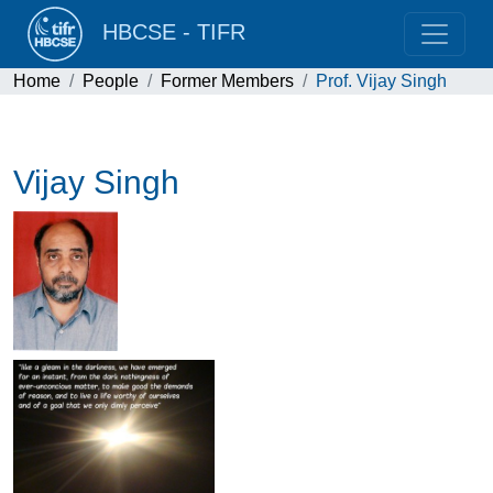
HBCSE - TIFR
Home
People
Former Members
Prof. Vijay Singh
Vijay Singh