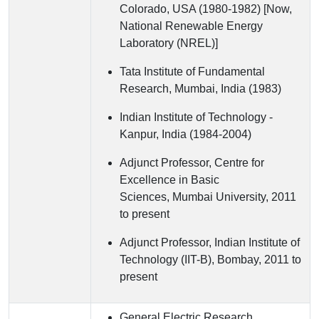
Colorado, USA (1980-1982) [Now,
National Renewable Energy
Laboratory (NREL)]
Tata Institute of Fundamental
Research, Mumbai, India (1983)
Indian Institute of Technology -
Kanpur, India (1984-2004)
Adjunct Professor, Centre for
Excellence in Basic
Sciences, Mumbai University, 2011
to present
Adjunct Professor, Indian Institute of
Technology (IIT-B), Bombay, 2011 to
present
General Electric Research