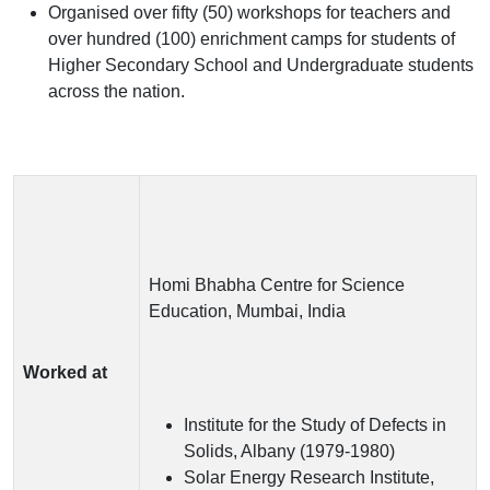
Organised over fifty (50) workshops for teachers and
over hundred (100) enrichment camps for students of
Higher Secondary School and Undergraduate students
across the nation.
Homi Bhabha Centre for Science
Education, Mumbai, India
Worked at
Institute for the Study of Defects in
Solids, Albany (1979-1980)
Solar Energy Research Institute,