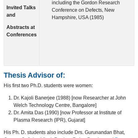
including the Gordon Research
Invited Talks
Conference on Defects, New
and
Hampshire, USA (1985)
Abstracts at
Conferences
Thesis Advisor of:
His first two Ph.D. students were women:
Dr. Kajoli Banerjee (1988) [now Researcher at John
Welch Technology Centre, Bangalore]
Dr. Amita Das (1990) [now Professor at Institute of
Plasma Research (IPR), Gujarat]
His Ph. D. students also include Drs. Gurunandan Bhat,