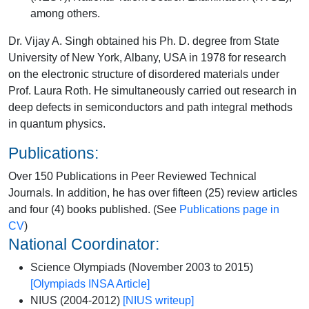
among others.
Dr. Vijay A. Singh obtained his Ph. D. degree from State
University of New York, Albany, USA in 1978 for research
on the electronic structure of disordered materials under
Prof. Laura Roth. He simultaneously carried out research in
deep defects in semiconductors and path integral methods
in quantum physics.
Publications:
Over 150 Publications in Peer Reviewed Technical
Journals. In addition, he has over fifteen (25) review articles
and four (4) books published. (See
Publications page in
CV
)
National Coordinator:
Science Olympiads (November 2003 to 2015)
[
Olympiads INSA Article
]
NIUS (2004-2012)
[
NIUS writeup
]