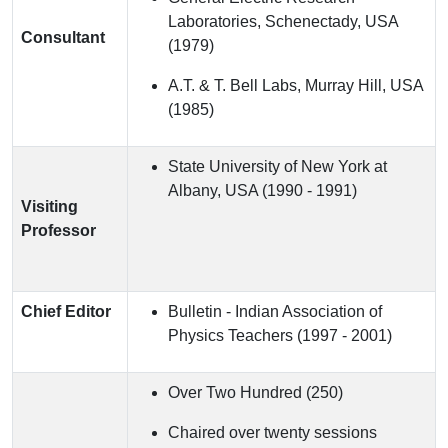
Laboratories, Schenectady, USA
Consultant
(1979)
A.T. & T. Bell Labs, Murray Hill, USA
(1985)
State University of New York at
Albany, USA (1990 - 1991)
Visiting
Professor
Chief Editor
Bulletin - Indian Association of
Physics Teachers (1997 - 2001)
Over Two Hundred (250)
Chaired over twenty sessions