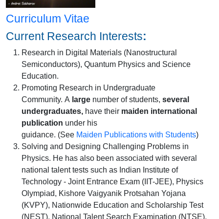
Curriculum Vitae
Current Research Interests
:
Research in Digital Materials (Nanostructural
Semiconductors), Quantum Physics and Science
Education.
Promoting Research in Undergraduate
Community. A
large
number of students,
several
undergraduates,
have their
maiden international
publication
under his
guidance. (See
Maiden Publications with Students
)
Solving and Designing Challenging Problems in
Physics. He has also been associated with several
national talent tests such as Indian Institute of
Technology - Joint Entrance Exam (IIT-JEE), Physics
Olympiad, Kishore Vaigyanik Protsahan Yojana
(KVPY), Nationwide Education and Scholarship Test
(NEST), National Talent Search Examination (NTSE),