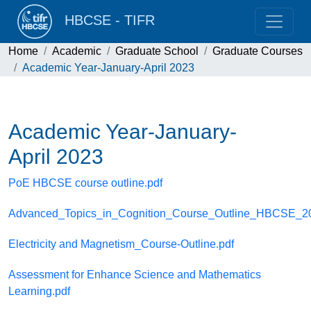
HBCSE - TIFR
Home
Academic
Graduate School
Graduate Courses
Academic Year-January-April 2023
Academic Year-January-
April 2023
PoE HBCSE course outline.pdf
Advanced_Topics_in_Cognition_Course_Outline_HBCSE_20
Electricity and Magnetism_Course-Outline.pdf
Assessment for Enhance Science and Mathematics
Learning.pdf