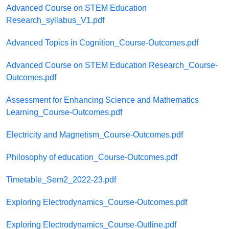
Advanced Course on STEM Education
Research_syllabus_V1.pdf
Advanced Topics in Cognition_Course-Outcomes.pdf
Advanced Course on STEM Education Research_Course-
Outcomes.pdf
Assessment for Enhancing Science and Mathematics
Learning_Course-Outcomes.pdf
Electricity and Magnetism_Course-Outcomes.pdf
Philosophy of education_Course-Outcomes.pdf
Timetable_Sem2_2022-23.pdf
Exploring Electrodynamics_Course-Outcomes.pdf
Exploring Electrodynamics_Course-Outline.pdf