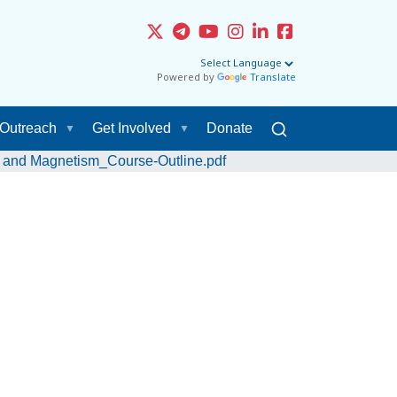
Powered by
Translate
Outreach
Get Involved
Donate
ty and Magnetism_Course-Outline.pdf