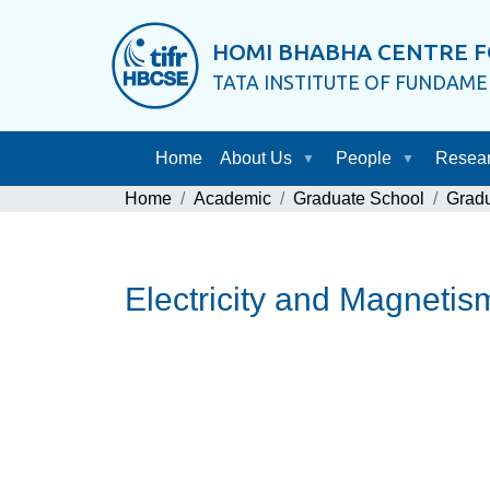
HOMI BHABHA CENTRE F
TATA INSTITUTE OF FUNDAM
Home
About Us
People
Resea
Home
Academic
Graduate School
Grad
Electricity and Magneti