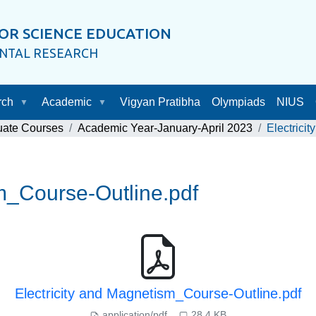
OR SCIENCE EDUCATION
ENTAL RESEARCH
rch
Academic
Vigyan Pratibha
Olympiads
NIUS
uate Courses
Academic Year-January-April 2023
Electrici
sm_Course-Outline.pdf
Electricity and Magnetism_Course-Outline.pdf
application/pdf
28.4 KB