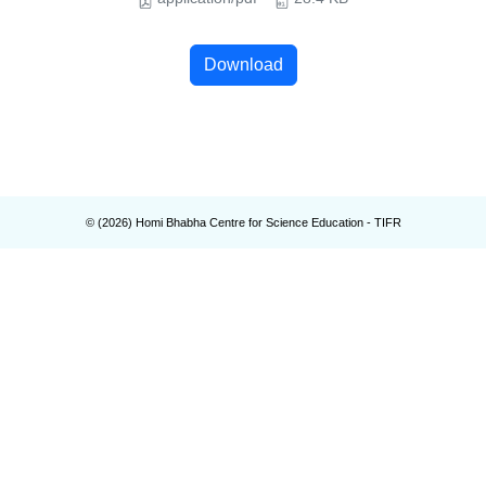
Download
© (
2026
) Homi Bhabha Centre for Science Education - TIFR