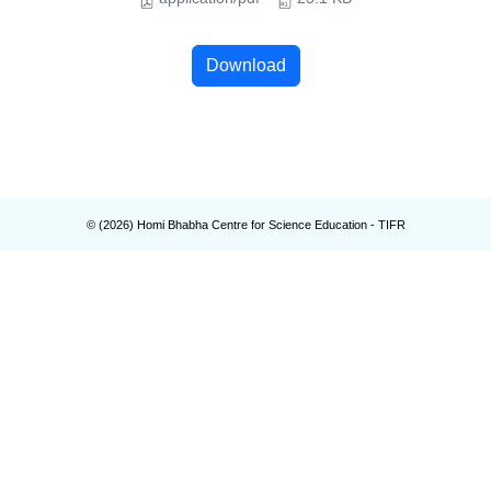
Download
© (
2026
) Homi Bhabha Centre for Science Education - TIFR