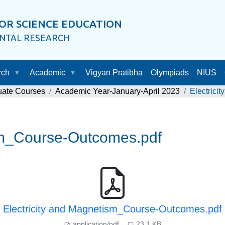
OR SCIENCE EDUCATION
ENTAL RESEARCH
rch
Academic
Vigyan Pratibha
Olympiads
NIUS
uate Courses
Academic Year-January-April 2023
Electrici
ism_Course-Outcomes.pdf
Electricity and Magnetism_Course-Outcomes.pdf
application/pdf
23.1 KB