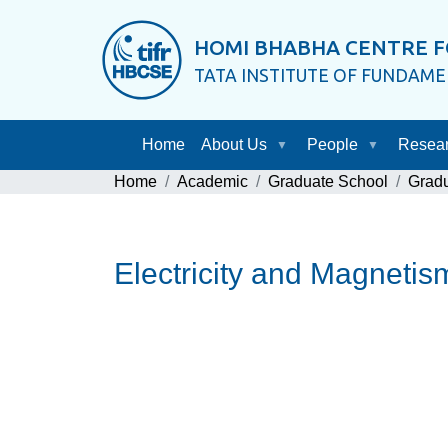
HOMI BHABHA CENTRE F
TATA INSTITUTE OF FUNDAM
Home
About Us
People
Resea
Home
Academic
Graduate School
Grad
Electricity and Magnet