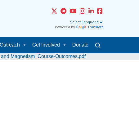
Powered by
Translate
Outreach
Get Involved
Donate
ty and Magnetism_Course-Outcomes.pdf