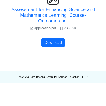
Assessment for Enhancing Science and
Mathematics Learning_Course-
Outcomes.pdf
application/pdf
23.7 KB
Download
© (
2026
) Homi Bhabha Centre for Science Education - TIFR