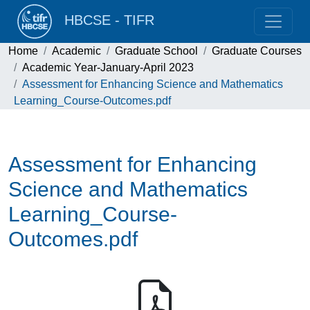
HBCSE - TIFR
Home
Academic
Graduate School
Graduate Courses
Academic Year-January-April 2023
Assessment for Enhancing Science and Mathematics
Learning_Course-Outcomes.pdf
Assessment for Enhancing
Science and Mathematics
Learning_Course-
Outcomes.pdf