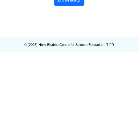
© (
2026
) Homi Bhabha Centre for Science Education - TIFR