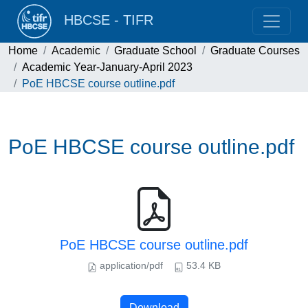
HBCSE - TIFR
Home
Academic
Graduate School
Graduate Courses
Academic Year-January-April 2023
PoE HBCSE course outline.pdf
PoE HBCSE course outline.pdf
PoE HBCSE course outline.pdf
application/pdf
53.4 KB
Download