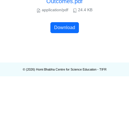
Outcomes.pdf
application/pdf
24.4 KB
Download
© (
2026
) Homi Bhabha Centre for Science Education - TIFR