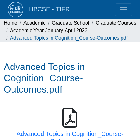
HBCSE - TIFR
Home
Academic
Graduate School
Graduate Courses
Academic Year-January-April 2023
Advanced Topics in Cognition_Course-Outcomes.pdf
Advanced Topics in
Cognition_Course-
Outcomes.pdf
Advanced Topics in Cognition_Course-