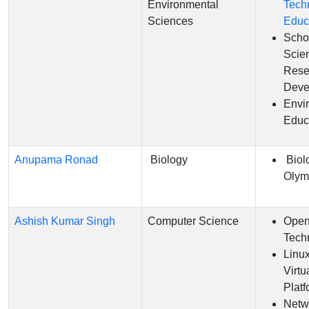
Environmental
Tech
Sciences
Educ
Scho
Scie
Rese
Deve
Envi
Educ
Anupama Ronad
Biology
Biol
Olym
Ashish Kumar Singh
Computer Science
Open
Tech
Linu
Virtu
Platf
Netw