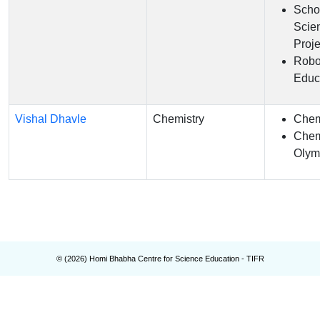
Scho
Scie
Proje
Robo
Educ
Vishal Dhavle
Chemistry
Chem
Chem
Olym
© (
2026
) Homi Bhabha Centre for Science Education - TIFR