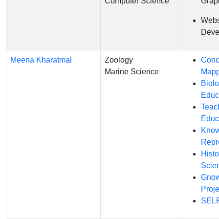
Computer Science
Grap
Webs
Deve
Meena Kharatmal
Zoology
Conc
Marine Science
Mapp
Biol
Educ
Teac
Educ
Know
Repr
Histo
Scie
Gnow
Proje
SELF