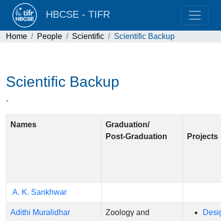
HBCSE - TIFR
Home
People
Scientific
Scientific Backup
Scientific Backup
-
Names
Graduation/
Post-Graduation
Project
A. K. Sankhwar
Adithi Muralidhar
Zoology and
Desi