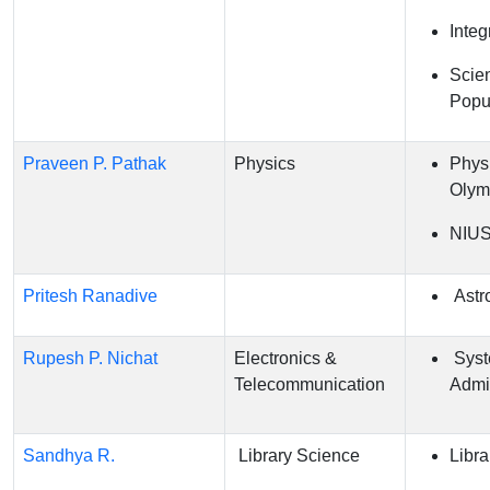
Integ
Scie
Popul
Praveen P. Pathak
Physics
Phys
Olym
NIU
Pritesh Ranadive
Astr
Rupesh P. Nichat
Electronics &
Sys
Telecommunication
Admin
Sandhya R.
Library Science
Libra