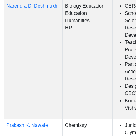
Narendra D. Deshmukh
Biology Education
OER
Education
Scho
Humanities
Scie
HR
Rese
Deve
Teac
Prof
Deve
Parti
Acti
Rese
Desi
CBO
Kum
Vish
Prakash K. Nawale
Chemistry
Juni
Olym