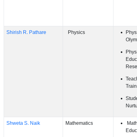
Shirish R. Pathare
Physics
Phys
Olym
Phys
Educ
Rese
Teac
Train
Stude
Nurt
Shweta S. Naik
Mathematics
Math
Educ