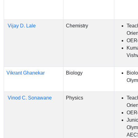
Vijay D. Lale
Chemistry
Teac
Orien
OER
Kum
Vish
Vikrant Ghanekar
Biology
Biol
Olym
Vinod C. Sonawane
Physics
Teac
Orien
OER
Juni
Olym
AEC