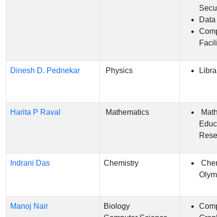
Secur
Data
Comp
Facil
Dinesh D. Pednekar
Physics
Libra
Harita P Raval
Mathematics
Math
Educ
Rese
Indrani Das
Chemistry
Chem
Olym
Manoj Nair
Biology
Comp