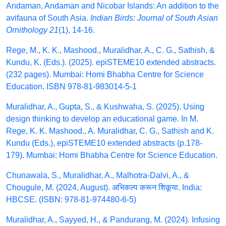
Andaman, Andaman and Nicobar Islands: An addition to the
avifauna of South Asia.
Indian Birds: Journal of South Asian
Ornithology 21
(1), 14-16.
Rege, M., K. K., Mashood., Muralidhar, A., C. G., Sathish, &
Kundu, K. (Eds.). (2025). epiSTEME10 extended abstracts.
(232 pages). Mumbai: Homi Bhabha Centre for Science
Education. ISBN 978-81-983014-5-1
Muralidhar, A., Gupta, S., & Kushwaha, S. (2025). Using
design thinking to develop an educational game. In M.
Rege, K. K. Mashood., A. Muralidhar, C. G., Sathish and K.
Kundu (Eds.), epiSTEME10 extended abstracts (p.178-
179). Mumbai: Homi Bhabha Centre for Science Education.
Chunawala, S., Muralidhar, A., Malhotra-Dalvi, A., &
Chougule, M. (2024, August). अभिकल्प करून शिकूया. India:
HBCSE. (ISBN: 978-81-974480-6-5)
Muralidhar, A., Sayyed, H., & Pandurang, M. (2024). Infusing