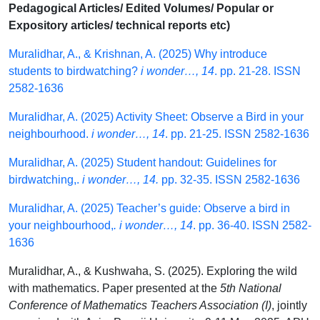
Pedagogical Articles/ Edited Volumes/ Popular or
Expository articles/ technical reports etc)
Muralidhar, A., & Krishnan, A. (2025) Why introduce
students to birdwatching?
i wonder…, 14
. pp. 21-28. ISSN
2582-1636
Muralidhar, A. (2025) Activity Sheet: Observe a Bird in your
neighbourhood.
i wonder…, 14
. pp. 21-25. ISSN 2582-1636
Muralidhar, A. (2025) Student handout: Guidelines for
birdwatching,.
i wonder…, 14.
pp. 32-35. ISSN 2582-1636
Muralidhar, A. (2025) Teacher’s guide: Observe a bird in
your neighbourhood,
. i wonder…, 14
. pp. 36-40. ISSN 2582-
1636
Muralidhar, A., & Kushwaha, S. (2025). Exploring the wild
with mathematics. Paper presented at the
5th National
Conference of Mathematics Teachers Association (I)
, jointly