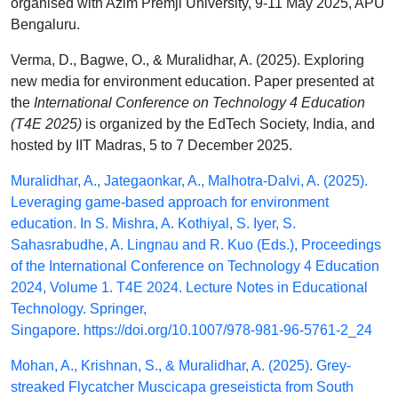
organised with Azim Premji University, 9-11 May 2025, APU
Bengaluru.
Verma, D., Bagwe, O., & Muralidhar, A. (2025). Exploring
new media for environment education. Paper presented at
the
International Conference on Technology 4 Education
(T4E 2025)
is organized by the EdTech Society, India, and
hosted by IIT Madras, 5 to 7 December 2025.
Muralidhar, A., Jategaonkar, A., Malhotra-Dalvi, A. (2025).
Leveraging game-based approach for environment
education. In S. Mishra, A. Kothiyal, S. Iyer, S.
Sahasrabudhe, A. Lingnau and R. Kuo (Eds.), Proceedings
of the International Conference on Technology 4 Education
2024, Volume 1. T4E 2024. Lecture Notes in Educational
Technology. Springer,
Singapore.
https://doi.org/10.1007/978-981-96-5761-2_24
Mohan, A., Krishnan, S., & Muralidhar, A. (2025). Grey-
streaked Flycatcher Muscicapa greseisticta from South