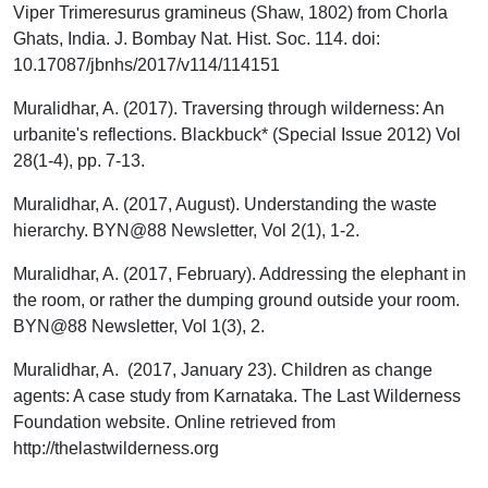
Viper Trimeresurus gramineus (Shaw, 1802) from Chorla
Ghats, India. J. Bombay Nat. Hist. Soc. 114. doi:
10.17087/jbnhs/2017/v114/114151
Muralidhar, A. (2017). Traversing through wilderness: An
urbanite's reflections. Blackbuck* (Special Issue 2012) Vol
28(1-4), pp. 7-13.
Muralidhar, A. (2017, August). Understanding the waste
hierarchy. BYN@88 Newsletter, Vol 2(1), 1-2.
Muralidhar, A. (2017, February). Addressing the elephant in
the room, or rather the dumping ground outside your room.
BYN@88 Newsletter, Vol 1(3), 2.
Muralidhar, A. (2017, January 23). Children as change
agents: A case study from Karnataka. The Last Wilderness
Foundation website. Online retrieved from
http://thelastwilderness.org