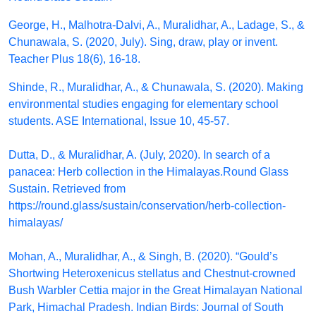
George, H., Malhotra-Dalvi, A., Muralidhar, A., Ladage, S., &
Chunawala, S. (2020, July). Sing, draw, play or invent.
Teacher Plus 18(6), 16-18.
Shinde, R., Muralidhar, A., & Chunawala, S. (2020). Making
environmental studies engaging for elementary school
students. ASE International, Issue 10, 45-57.
Dutta, D., & Muralidhar, A. (July, 2020). In search of a
panacea: Herb collection in the Himalayas.Round Glass
Sustain. Retrieved from
https://round.glass/sustain/conservation/herb-collection-
himalayas/
Mohan, A., Muralidhar, A., & Singh, B. (2020). “Gould’s
Shortwing Heteroxenicus stellatus and Chestnut-crowned
Bush Warbler Cettia major in the Great Himalayan National
Park, Himachal Pradesh. Indian Birds: Journal of South