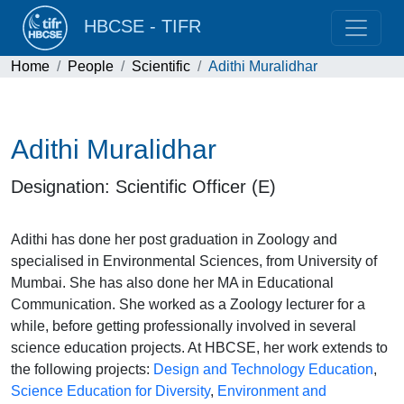
HBCSE - TIFR
Home
People
Scientific
Adithi Muralidhar
Adithi Muralidhar
Designation: Scientific Officer (E)
Adithi has done her post graduation in Zoology and
specialised in Environmental Sciences, from University of
Mumbai. She has also done her MA in Educational
Communication. She worked as a Zoology lecturer for a
while, before getting professionally involved in several
science education projects. At HBCSE, her work extends to
the following projects:
Design and Technology Education
,
Science Education for Diversity
,
Environment and