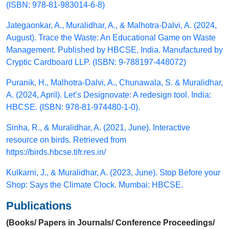
(ISBN: 978-81-983014-6-8)
Jategaonkar, A., Muralidhar, A., & Malhotra-Dalvi, A. (2024,
August). Trace the Waste: An Educational Game on Waste
Management. Published by HBCSE, India. Manufactured by
Cryptic Cardboard LLP. (ISBN: 9-788197-448072)
Puranik, H., Malhotra-Dalvi, A., Chunawala, S. & Muralidhar,
A. (2024, April). Let’s Designovate: A redesign tool. India:
HBCSE. (ISBN: 978-81-974480-1-0).
Sinha, R., & Muralidhar, A. (2021, June). Interactive
resource on birds. Retrieved from
https://birds.hbcse.tifr.res.in/
Kulkarni, J., & Muralidhar, A. (2023, June). Stop Before your
Shop: Says the Climate Clock. Mumbai: HBCSE.
Publications
(Books/ Papers in Journals/ Conference Proceedings/