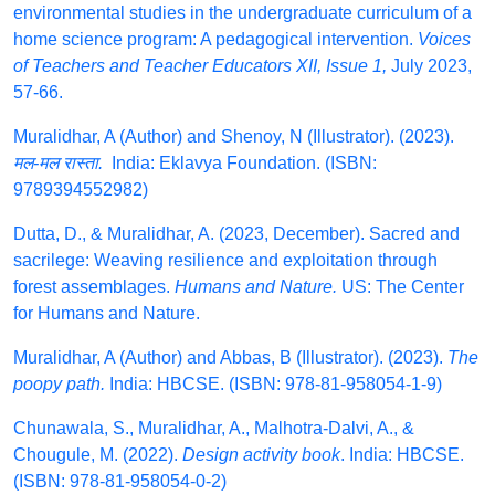
environmental studies in the undergraduate curriculum of a
home science program: A pedagogical intervention.
Voices
of Teachers and Teacher Educators XII, Issue 1,
July 2023,
57-66.
Muralidhar, A (Author) and Shenoy, N (Illustrator). (2023).
मल-मल रास्ता.
India: Eklavya Foundation. (ISBN:
9789394552982)
Dutta, D., & Muralidhar, A. (2023, December). Sacred and
sacrilege: Weaving resilience and exploitation through
forest assemblages.
Humans and Nature.
US: The Center
for Humans and Nature.
Muralidhar, A (Author) and Abbas, B (Illustrator). (2023).
The
poopy path.
India: HBCSE. (ISBN: 978-81-958054-1-9)
Chunawala, S., Muralidhar, A., Malhotra-Dalvi, A., &
Chougule, M. (2022).
Design activity book
. India: HBCSE.
(ISBN: 978-81-958054-0-2)