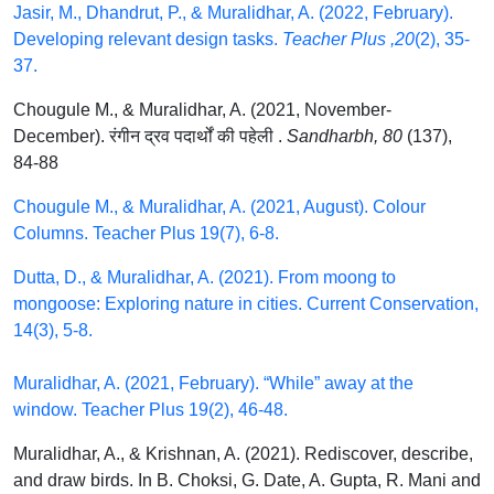
Jasir, M., Dhandrut, P., & Muralidhar, A. (2022, February).
Developing relevant design tasks.
Teacher Plus ,20
(2), 35-
37.
Chougule M., & Muralidhar, A. (2021, November-
December). रंगीन द्रव पदार्थों की पहेली .
Sandharbh, 80
(137),
84-88
Chougule M., & Muralidhar, A. (2021, August). Colour
Columns. Teacher Plus 19(7), 6-8.
Dutta, D., & Muralidhar, A. (2021). From moong to
mongoose: Exploring nature in cities. Current Conservation,
14(3), 5-8.
Muralidhar, A. (2021, February). “While” away at the
window. Teacher Plus 19(2), 46-48.
Muralidhar, A., & Krishnan, A. (2021). Rediscover, describe,
and draw birds. In B. Choksi, G. Date, A. Gupta, R. Mani and