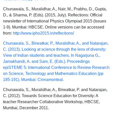
Chunawala, S., Muralidhar, A., Nair, M., Prabhu, D., Gupta,
D., & Sharma, P. (Eds). (2015, July). Reflections: Official
newsletter of International Physics Olympiad 2015 (Issues
1-9). Mumbai: HBCSE. Online versions can be accessed
from:
http://www.ipho2015.in/reflections/
Chunawala, S., Birwatkar, P., Muralidhar, A., and Natarajan,
C. (2013). Looking at science through the lens of diversity:
View of Indian students and teachers. In Nagarjuna G.,
Jamakhandi, A. and Sam, E. (Eds.). Proceedings
epiSTEME 5: International Conference to Review Research
on Science, Technology and Mathematics Education (pp
185-191). Mumbai: Cinnamonteal.
Chunawala, S., Muralidhar, A., Birwatkar, P. and Natarajan,
C. (2012). Towards Science Education for Diversity: A
teacher Researcher Collaborative Workshop, HBCSE,
Mumbai, December 2011.