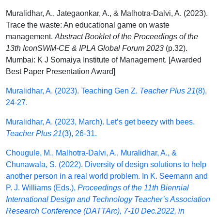
Muralidhar, A., Jategaonkar, A., & Malhotra-Dalvi, A. (2023).
Trace the waste: An educational game on waste
management.
Abstract Booklet of the Proceedings of the
13th IconSWM-CE & IPLA Global Forum 2023
(p.32).
Mumbai: K J Somaiya Institute of Management. [Awarded
Best Paper Presentation Award]
Muralidhar, A. (2023). Teaching Gen Z.
Teacher Plus 21
(8),
24-27.
Muralidhar, A. (2023, March). Let’s get beezy with bees.
Teacher Plus 21
(3), 26-31.
Chougule, M., Malhotra-Dalvi, A., Muralidhar, A., &
Chunawala, S. (2022). Diversity of design solutions to help
another person in a real world problem. In K. Seemann and
P. J. Williams (Eds.),
Proceedings of the 11th Biennial
International Design and Technology Teacher’s Association
Research Conference (DATTArc), 7-10 Dec.2022, in