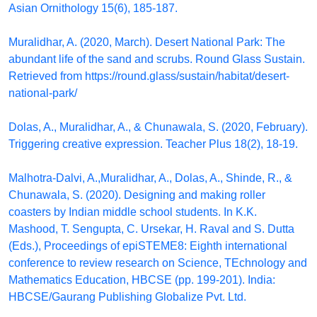
Asian Ornithology 15(6), 185-187.
Muralidhar, A. (2020, March). Desert National Park: The
abundant life of the sand and scrubs. Round Glass Sustain.
Retrieved from https://round.glass/sustain/habitat/desert-
national-park/
Dolas, A., Muralidhar, A., & Chunawala, S. (2020, February).
Triggering creative expression. Teacher Plus 18(2), 18-19.
Malhotra-Dalvi, A.,Muralidhar, A., Dolas, A., Shinde, R., &
Chunawala, S. (2020). Designing and making roller
coasters by Indian middle school students. In K.K.
Mashood, T. Sengupta, C. Ursekar, H. Raval and S. Dutta
(Eds.), Proceedings of epiSTEME8: Eighth international
conference to review research on Science, TEchnology and
Mathematics Education, HBCSE (pp. 199-201). India:
HBCSE/Gaurang Publishing Globalize Pvt. Ltd.