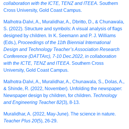
collaboration with the ICTE, TENZ and ITEEA
. Southern
Cross University, Gold Coast Campus.
Malhotra-Dalvi, A., Muralidhar, A., Dbritto, D., & Chunawala,
S. (2022). Structure and symbols: A visual analysis of flags
designed by children. In K. Seemann and P. J. Williams
(Eds.),
Proceedings of the 11th Biennial International
Design and Technology Teacher’s Association Research
Conference (DATTArc), 7-10 Dec.2022, in collaboration
with the ICTE, TENZ and ITEEA
. Southern Cross
University, Gold Coast Campus.
Malhotra-Dalvi, A., Muralidhar, A., Chunawala, S., Dolas, A.,
& Shinde, R. (2022, November). Unfolding the newspaper:
Newspaper design by children, for children.
Technology
and Engineering Teacher 82
(3), 8-13.
Muralidhar, A. (2022, May-June). The science in nature.
Teacher Plus 20
(5), 26-29.