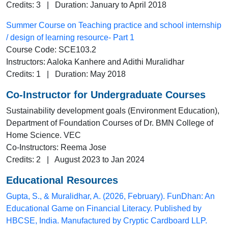
Credits: 3 | Duration: January to April 2018
Summer Course on Teaching practice and school internship
/ design of learning resource- Part 1
Course Code: SCE103.2
Instructors: Aaloka Kanhere and Adithi Muralidhar
Credits: 1 | Duration: May 2018
Co-Instructor for Undergraduate Courses
Sustainability development goals (Environment Education),
Department of Foundation Courses of Dr. BMN College of
Home Science. VEC
Co-Instructors: Reema Jose
Credits: 2 | August 2023 to Jan 2024
Educational Resources
Gupta, S., & Muralidhar, A. (2026, February). FunDhan: An
Educational Game on Financial Literacy. Published by
HBCSE, India. Manufactured by Cryptic Cardboard LLP.