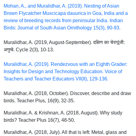
Mohan, A., and Muralidhar, A. (2019). Nesting of Asian
Brown Flycatcher Muscicapa dauurica in Goa, India and a
review of breeding records from peninsular India. Indian
Birds: Journal of South Asian Ornithology 15(3), 90-93.
Muralidhar, A. (2019, August-September). दक्षिण का चेरापूंजी:
अगुम्बे. Cycle 2(3), 10-13.
Muralidhar, A. (2019). Rendezvous with an Eighth Grader:
Insights for Design and Technology Education. Voice of
Teachers and Teacher Educators VII(II), 129-136.
Muralidhar, A. (2018, October). Discover, describe and draw
birds. Teacher Plus, 16(9), 32-35.
Muralidhar, A. & Krishnan, A. (2018, August). Why study
birds? Teacher Plus 16(7), 48-50.
Muralidhar, A. (2018, July). All that is left: Metal, glass and