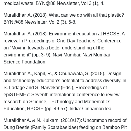
medical waste. BYN@88 Newsletter, Vol 3 (1), 4.
Muralidhar, A. (2018). What can we do with all that plastic?
BYN@88 Newsletter, Vol 2 (3), 6-8.
Muralidhar, A. (2018). Environment education at HBCSE: A
review. In Proceedings of One Day Teachers’ Conference
on “Moving towards a better understanding of the
environment” (pp. 3- 9). Navi Mumbai: Navi Mumbai
Science Foundation.
Muralidhar, A., Kapil, R., & Chunawala, S. (2018). Design
and technology education's potential to address diversity. In
S. Ladage and S. Narvekar (Eds.), Proceedings of
epiSTEME7: Seventh international conference to review
research on Science, TEchnology and Mathematics
Education, HBCSE (pp. 49-57). India: CinnamonTeal.
Muralidhar A. & N. Kulkarni (2018/17): Uncommon record of
Dung Beetle (Family Scarabaeidae) feeding on Bamboo Pit