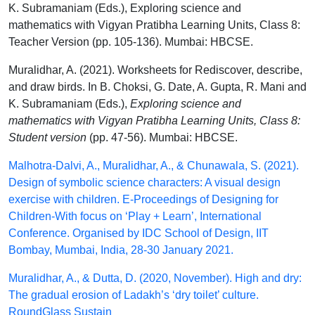
K. Subramaniam (Eds.), Exploring science and
mathematics with Vigyan Pratibha Learning Units, Class 8:
Teacher Version (pp. 105-136). Mumbai: HBCSE.
Muralidhar, A. (2021). Worksheets for Rediscover, describe,
and draw birds. In B. Choksi, G. Date, A. Gupta, R. Mani and
K. Subramaniam (Eds.),
Exploring science and
mathematics with Vigyan Pratibha Learning Units, Class 8:
Student version
(pp. 47-56). Mumbai: HBCSE.
Malhotra-Dalvi, A., Muralidhar, A., & Chunawala, S. (2021).
Design of symbolic science characters: A visual design
exercise with children. E-Proceedings of Designing for
Children-With focus on ‘Play + Learn’, International
Conference. Organised by IDC School of Design, IIT
Bombay, Mumbai, India, 28-30 January 2021.
Muralidhar, A., & Dutta, D. (2020, November). High and dry:
The gradual erosion of Ladakh’s ‘dry toilet’ culture.
RoundGlass Sustain