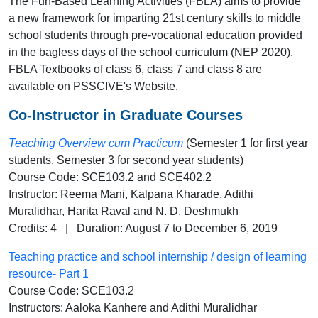
The Fun-Based Learning Activities (FBLA) aims to provide
a new framework for imparting 21st century skills to middle
school students through pre-vocational education provided
in the bagless days of the school curriculum (NEP 2020).
FBLA Textbooks of class 6, class 7 and class 8 are
available on PSSCIVE's Website.
Co-Instructor in Graduate Courses
Teaching Overview cum Practicum
(Semester 1 for first year
students, Semester 3 for second year students)
Course Code: SCE103.2 and SCE402.2
Instructor: Reema Mani, Kalpana Kharade, Adithi
Muralidhar, Harita Raval and N. D. Deshmukh
Credits: 4 | Duration: August 7 to December 6, 2019
Teaching practice and school internship / design of learning
resource- Part 1
Course Code: SCE103.2
Instructors: Aaloka Kanhere and Adithi Muralidhar