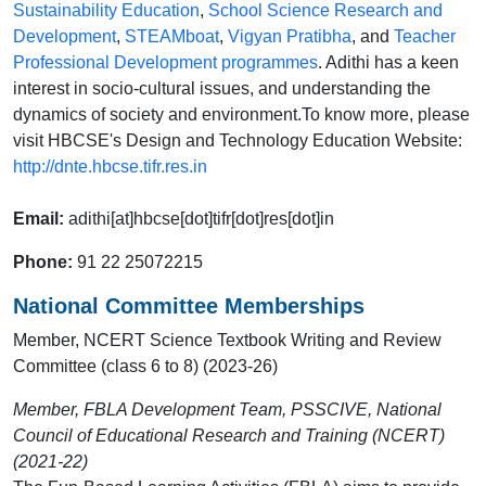
Sustainability Education
,
School Science Research and
Development
,
STEAMboat
,
Vigyan Pratibha
, and
Teacher
Professional Development programmes
. Adithi has a keen
interest in socio-cultural issues, and understanding the
dynamics of society and environment.To know more, please
visit HBCSE's Design and Technology Education Website:
http://dnte.hbcse.tifr.res.in
Email:
adithi[at]hbcse[dot]tifr[dot]res[dot]in
Phone:
91 22 25072215
National Committee Memberships
Member, NCERT Science Textbook Writing and Review
Committee (class 6 to 8) (2023-26)
Member, FBLA Development Team, PSSCIVE, National
Council of Educational Research and Training (NCERT)
(2021-22)