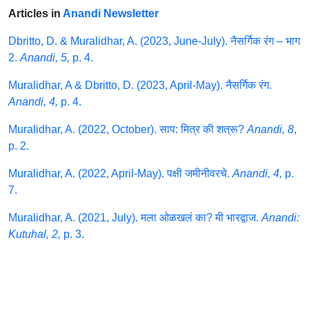
Articles in
Anandi Newsletter
Dbritto, D. & Muralidhar, A. (2023, June-July). नैसर्गिक रंग – भाग
2.
Anandi, 5,
p. 4.
Muralidhar, A & Dbritto, D. (2023, April-May). नैसर्गिक रंग.
Anandi, 4,
p. 4.
Muralidhar, A. (2022, October). साप: मित्र की शत्रू?
Anandi, 8
,
p. 2.
Muralidhar, A. (2022, April-May). पक्षी जमीनीवरचे.
Anandi, 4,
p.
7.
Muralidhar, A. (2021, July). मला ओळखलं का? मी भारद्वाज.
Anandi:
Kutuhal, 2,
p. 3.