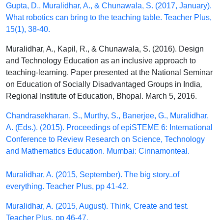
Gupta, D., Muralidhar, A., & Chunawala, S. (2017, January).
What robotics can bring to the teaching table. Teacher Plus,
15(1), 38-40.
Muralidhar, A., Kapil, R., & Chunawala, S. (2016). Design
and Technology Education as an inclusive approach to
teaching-learning. Paper presented at the National Seminar
on Education of Socially Disadvantaged Groups in India
,
Regional Institute of Education, Bhopal. March 5, 2016.
Chandrasekharan, S., Murthy, S., Banerjee, G., Muralidhar,
A. (Eds.). (2015). Proceedings of epiSTEME 6: International
Conference to Review Research on Science, Technology
and Mathematics Education. Mumbai: Cinnamonteal.
Muralidhar, A. (2015, September). The big story..of
everything. Teacher Plus, pp 41-42.
Muralidhar, A. (2015, August). Think, Create and test.
Teacher Plus, pp 46-47.