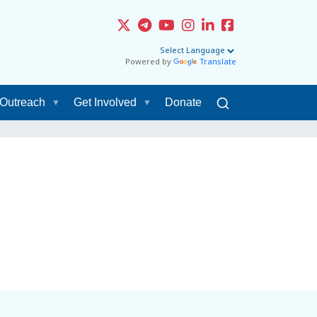
Powered by
Translate
Outreach
Get Involved
Donate