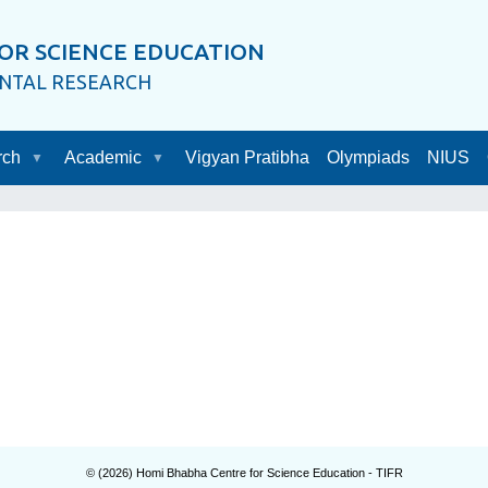
OR SCIENCE EDUCATION
ENTAL RESEARCH
rch
Academic
Vigyan Pratibha
Olympiads
NIUS
© (
2026
) Homi Bhabha Centre for Science Education - TIFR