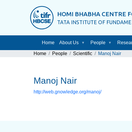
HOMI BHABHA CENTRE F
TATA INSTITUTE OF FUNDAM
Home
About Us
People
Resea
Home
People
Scientific
Manoj Nair
Manoj Nair
http://web.gnowledge.org/manoj/