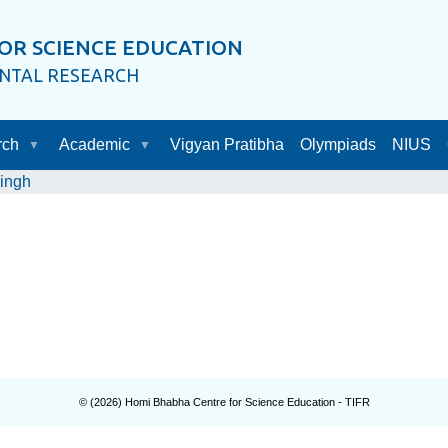
OR SCIENCE EDUCATION
ENTAL RESEARCH
rch
Academic
Vigyan Pratibha
Olympiads
NIUS
ingh
© (
2026
) Homi Bhabha Centre for Science Education - TIFR