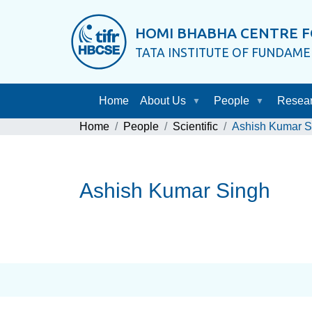
HOMI BHABHA CENTRE F
TATA INSTITUTE OF FUNDAM
Home
About Us
People
Resea
Home
People
Scientific
Ashish Kumar S
Ashish Kumar Singh