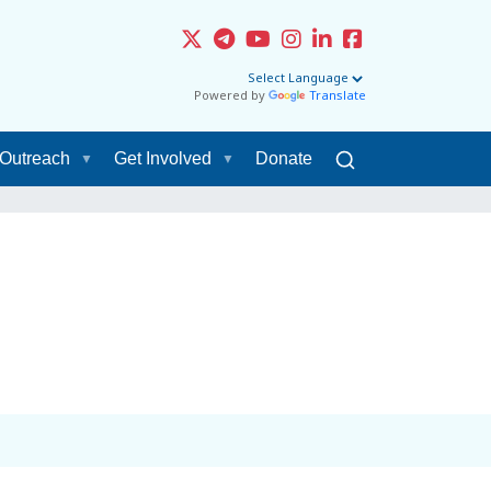
Powered by
Translate
Outreach
Get Involved
Donate