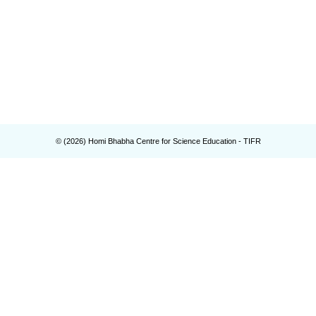
© (
2026
) Homi Bhabha Centre for Science Education - TIFR