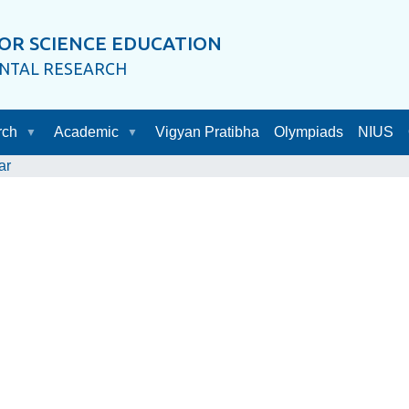
OR SCIENCE EDUCATION
ENTAL RESEARCH
rch
Academic
Vigyan Pratibha
Olympiads
NIUS
ar