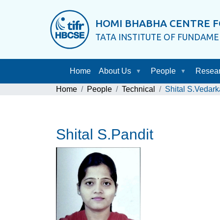
HOMI BHABHA CENTRE F
TATA INSTITUTE OF FUNDAM
Home
About Us
People
Resea
Home
People
Technical
Shital S.Vedark
Shital S.Pandit