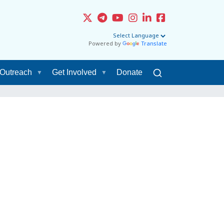
Powered by
Translate
Outreach
Get Involved
Donate