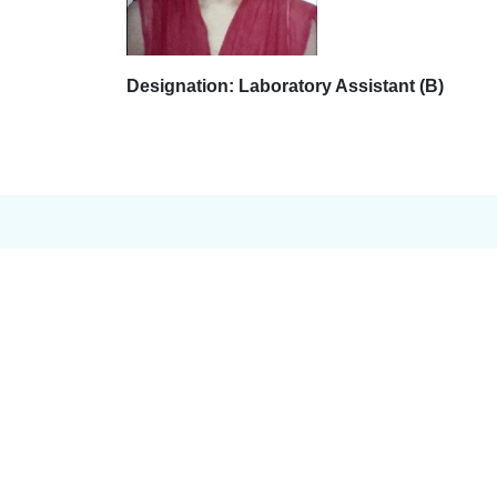
Designation: Laboratory Assistant (B)