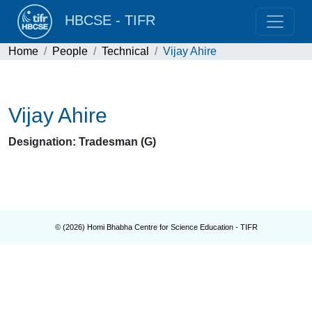
HBCSE - TIFR
Home
People
Technical
Vijay Ahire
Vijay Ahire
Designation: Tradesman (G)
© (
2026
) Homi Bhabha Centre for Science Education - TIFR