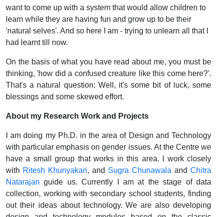
want to come up with a system that would allow children to
learn while they are having fun and grow up to be their
'natural selves'. And so here I am - trying to unlearn all that I
had learnt till now.
On the basis of what you have read about me, you must be
thinking, 'how did a confused creature like this come here?'.
That's a natural question: Well, it's some bit of luck, some
blessings and some skewed effort.
About my Research Work and Projects
I am doing my Ph.D. in the area of Design and Technology
with particular emphasis on gender issues. At the Centre we
have a small group that works in this area. I work closely
with
Ritesh Khunyakari
, and
Sugra Chunawala
and
Chitra
Natarajan
guide us. Currently I am at the stage of data
collection, working with secondary school students, finding
out their ideas about technology. We are also developing
design and technology modules based on the classic