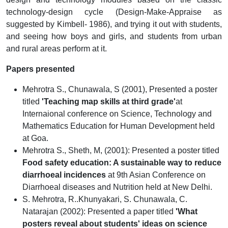
technology-design cycle (Design-Make-Appraise as
suggested by Kimbell- 1986), and trying it out with students,
and seeing how boys and girls, and students from urban
and rural areas perform at it.
Papers presented
Mehrotra S., Chunawala, S (2001), Presented a poster
titled
'Teaching map skills at third grade'
at
Internaional conference on Science, Technology and
Mathematics Education for Human Development held
at Goa.
Mehrotra S., Sheth, M, (2001): Presented a poster titled
Food safety education: A sustainable way to reduce
diarrhoeal incidences
at 9th Asian Conference on
Diarrhoeal diseases and Nutrition held at New Delhi.
S. Mehrotra, R..Khunyakari, S. Chunawala, C.
Natarajan (2002): Presented a paper titled
'What
posters reveal about students' ideas on science