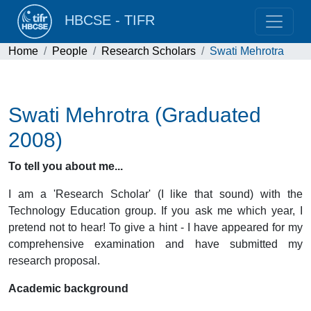
HBCSE - TIFR
Home
People
Research Scholars
Swati Mehrotra
Swati Mehrotra (Graduated
2008)
To tell you about me...
I am a 'Research Scholar' (I like that sound) with the
Technology Education group. If you ask me which year, I
pretend not to hear! To give a hint - I have appeared for my
comprehensive examination and have submitted my
research proposal.
Academic background