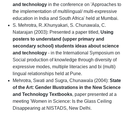
and technology
in the conference on 'Approaches to
the implementation of multilingual/ multi-expressive
education in India and South Africa' held at Mumbai.
S. Mehrotra, R..Khunyakari, S. Chunawala, C.
Natarajan (2003): Presented a paper titled,
Using
posters to understand (upper primary and
secondary school) students ideas about science
and technology
- in the International Symposium on
Social production of knowledge through diversity of
expressive modes, multiple literacies and bi (multi)
lingual relationships held at Pune.
Mehrotra, Swati and Sugra, Chunawala (2004):
State
of the Art: Gender Illustrations in the New Science
and Technology Textbooks
, paper presented at a
meeting 'Women in Science: Is the Glass Ceiling
Disappearing at NISTADS, New Delhi.