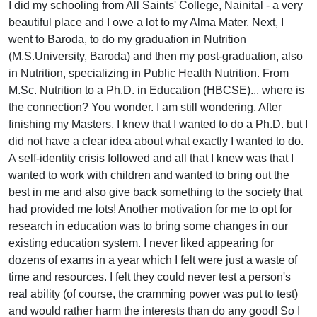
I did my schooling from All Saints' College, Nainital - a very
beautiful place and I owe a lot to my Alma Mater. Next, I
went to Baroda, to do my graduation in Nutrition
(M.S.University, Baroda) and then my post-graduation, also
in Nutrition, specializing in Public Health Nutrition. From
M.Sc. Nutrition to a Ph.D. in Education (HBCSE)... where is
the connection? You wonder. I am still wondering. After
finishing my Masters, I knew that I wanted to do a Ph.D. but I
did not have a clear idea about what exactly I wanted to do.
A self-identity crisis followed and all that I knew was that I
wanted to work with children and wanted to bring out the
best in me and also give back something to the society that
had provided me lots! Another motivation for me to opt for
research in education was to bring some changes in our
existing education system. I never liked appearing for
dozens of exams in a year which I felt were just a waste of
time and resources. I felt they could never test a person's
real ability (of course, the cramming power was put to test)
and would rather harm the interests than do any good! So I