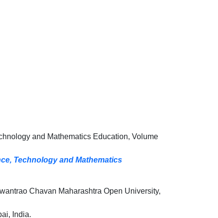
echnology and Mathematics Education, Volume
ence, Technology and Mathematics
wantrao Chavan Maharashtra Open University,
i, India.