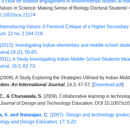
 a case for outdoor engagement in environmental studies at In
alues in Science: Making Sense of Biology Doctoral Students’ Cr
0.1002/sce.21174
Reproducing Values: A Feminist Critique of a Higher Secondary
ol. 22 no. 2 194-218
 (2013). Investigating Indian elementary and middle school stud
rnal,18 (2), 50-65.
2011). A Study Investigating Indian Middle School Students Ide
rnal, 16.3, 62-73.
(2009). A Study Exploring the Strategies Utilised by Indian Midd
on: An International Journal
, 14.3, 47-57. [
Download pdf
]
 C., & Chunawala, S.
(2009). Collaborative learning in technolog
l Journal of Design and Technology Education,
DOI 10.1007/s10
, S. and Natarajan, C.
(2007). Design and technology produc
nology and Design Education, 17: 5-22.