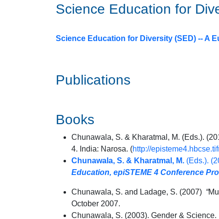
Science Education for Div
Science Education for Diversity (SED) -- 
Publications
Books
Chunawala, S. & Kharatmal, M. (Eds.). (
4. India: Narosa. (
http://episteme4.hbcse.ti
Chunawala, S. & Kharatmal, M.
(Eds.). (
Education, epiSTEME 4 Conference Pr
Chunawala, S. and Ladage, S. (2007)
“
Mu
October 2007.
Chunawala, S. (2003). Gender & Science. 