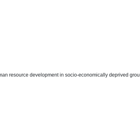
uman resource development in socio-economically deprived group