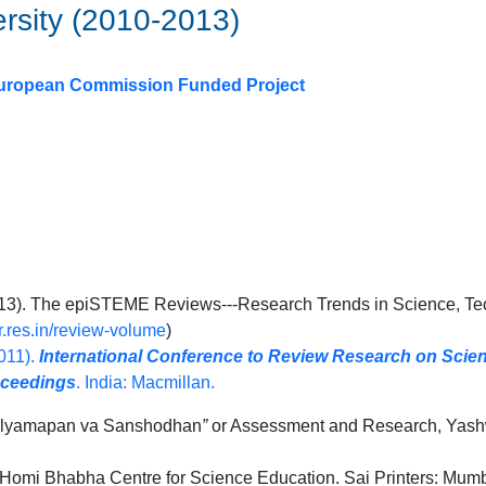
ersity (2010-2013)
A European Commission Funded Project
2013). The epiSTEME Reviews---Research Trends in Science, T
fr.res.in/review-volume
)
2011).
International Conference to Review Research on Sci
oceedings
. India: Macmillan.
lyamapan va Sanshodhan
”
or Assessment and Research, Yash
Homi Bhabha Centre for Science Education. Sai Printers: Mumba