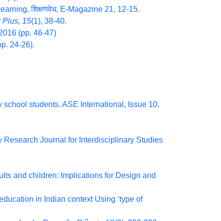
 Learning, शिक्षणवेध, E-Magazine 21, 12-15.
 Plus, 15
(1), 38-40.
2016 (pp. 46-47)
p. 24-26).
 school students. ASE International, Issue 10,
 Research Journal for Interdisciplinary Studies
ults and children: Implications for Design and
ducation in Indian context Using ‘type of