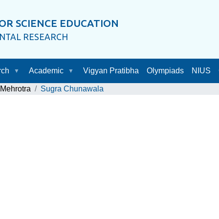
OR SCIENCE EDUCATION
ENTAL RESEARCH
rch
Academic
Vigyan Pratibha
Olympiads
NIUS
 Mehrotra
Sugra Chunawala