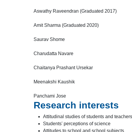
Aswathy Raveendran (Graduated 2017)
Amit Sharma (Graduated 2020)
Saurav Shome
Charudatta Navare
Chaitanya Prashant Ursekar
Meenakshi Kaushik
Panchami Jose
Research interests
Attitudinal studies of students and teacher
Students' perceptions of science
Attitudes to school and school subjects