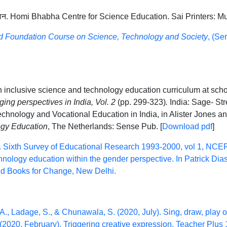
िज्ञान. Homi Bhabha Centre for Science Education. Sai Printers: M
ed Foundation Course on Science, Technology and Society
, (Se
n inclusive science and technology education curriculum at scho
ing perspectives in India, Vol. 2
(pp. 299-323)
.
India: Sage- St
chnology and Vocational Education in India, in Alister Jones an
ogy Education
, The Netherlands: Sense Pub. [
Download pdf
]
 Sixth Survey of Educational Research 1993-2000, vol 1, NCE
ology education within the gender perspective. In Patrick Dias
and Books for Change, New Delhi.
 A., Ladage, S., & Chunawala, S. (2020, July). Sing, draw, play o
 (2020, February). Triggering creative expression. Teacher Plus 