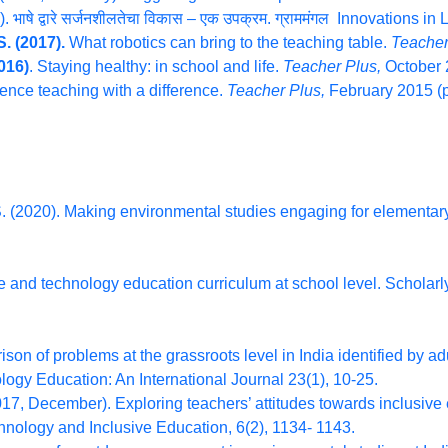
ाषे द्वारे सर्जनशीलतेचा विकास – एक उपक्रम. ग्राममंगल Innovations in
. (2017).
What robotics can bring to the teaching table.
Teacher
016)
. Staying healthy: in school and life.
Teacher Plus,
October 
ence teaching with a difference.
Teacher Plus,
February 2015 (p
. (2020). Making environmental studies engaging for elementary
 and technology education curriculum at school level. Scholarly
son of problems at the grassroots level in India identified by ad
gy Education: An International Journal 23(1), 10-25.
17, December). Exploring teachers’ attitudes towards inclusive e
echnology and Inclusive Education, 6(2), 1134- 1143.