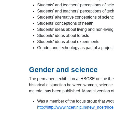
Students' and teachers' perceptions of scie
Students' and teachers' perceptions of tec
Students' alternative conceptions of scienc
Students' conceptions of health
Students' ideas about living and non-living
Students' ideas about forests
Students' ideas about experiments
Gender and technology as part of a project 
Gender and science
The permanent exhibition at HBCSE on the th
historical disjunction between women, science a
material has been published. Marathi version of 
Was a member of the focus group that wro
http://http://www.ncert.nic.in/new_ncert/nc