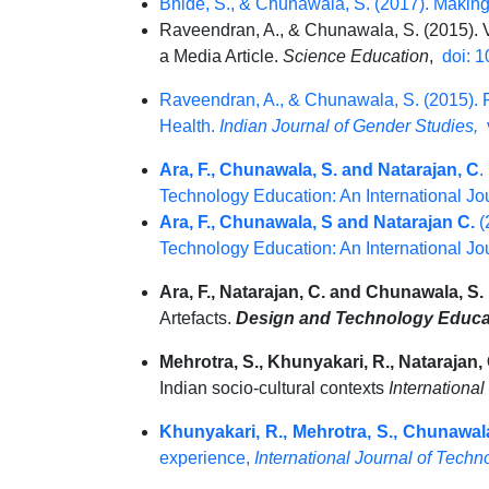
Bhide, S., & Chunawala, S. (2017). Making
Raveendran, A., & Chunawala, S. (2015). V
a Media Article.
Science Education
,
doi: 1
Raveendran, A., & Chunawala, S. (2015). 
Health.
Indian Journal of Gender Studies,
v
Ara, F., Chunawala, S. and Natarajan, C
.
Technology Education: An International Jou
Ara, F., Chunawala, S and Natarajan C.
(
Technology Education: An International Jou
Ara, F., Natarajan, C. and Chunawala, S.
Artefacts.
Design and Technology Educati
Mehrotra, S., Khunyakari, R., Natarajan,
Indian socio-cultural contexts
Internationa
Khunyakari, R., Mehrotra, S., Chunawala
experience,
International Journal of Tech