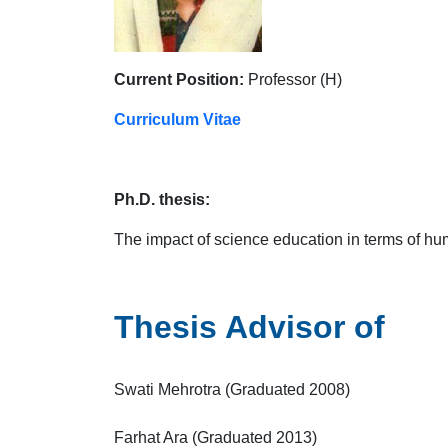
Current Position:
Professor (H)
Curriculum Vitae
Ph.D. thesis:
The impact of science education in terms of h
Thesis Advisor of
Swati Mehrotra (Graduated 2008)
Farhat Ara (Graduated 2013)