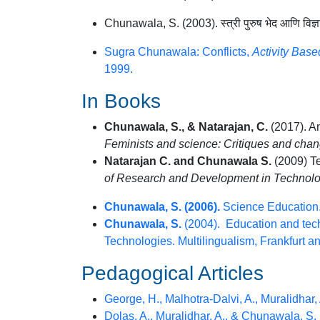
Chunawala, S. (2003). स्त्री पुरुष भेद आणि व
Sugra Chunawala: Conflicts,
Activity Bas
1999.
In Books
Chunawala, S., & Natarajan, C.
(2017). A
Feminists and science: Critiques and chang
Natarajan C. and Chunawala S.
(2009) Te
of Research and Development in Technol
Chunawala, S. (2006).
Science Education.
Chunawala, S.
(2004). Education and techn
Technologies. Multilingualism, Frankfurt 
Pedagogical Articles
George, H., Malhotra-Dalvi, A., Muralidhar,
Dolas, A., Muralidhar, A., & Chunawala, S.