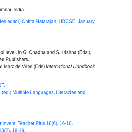
umbai, India.
ries editor) Chitra Natarajan, HBCSE, January
ol level. In G. Chadha and S.Krishna (Eds.),
ree Publishers.
d Marc de Vries (Eds) I
nternational Handbook
RT.
 (ed.) Multiple Languages, Literacies and
r invent. Teacher Plus 18(6), 16-18.
18(2), 18-19.