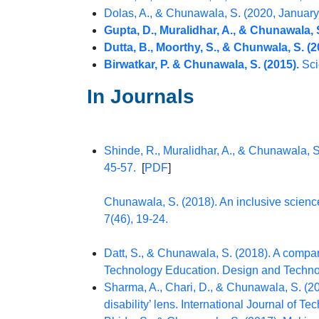
Dolas, A., & Chunawala, S. (2020, January). भ
Gupta, D., Muralidhar, A., & Chunawala, S
Dutta, B., Moorthy, S., & Chunwala, S. (2
Birwatkar, P. & Chunawala, S. (2015).
Sci
In Journals
Shinde, R., Muralidhar, A., & Chunawala, S
45-57.
[
PDF
]
Chunawala, S. (2018). An inclusive science
7(46), 19-24.
Datt, S., & Chunawala, S. (2018). A compari
Technology Education. Design and Technolo
Sharma, A., Chari, D., & Chunawala, S. (20
disability’ lens. International Journal of T