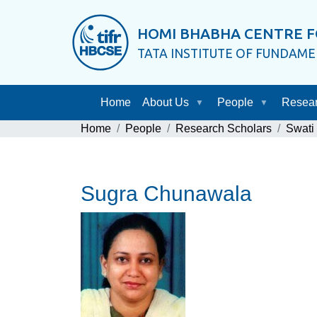
HOMI BHABHA CENTRE F
TATA INSTITUTE OF FUNDAM
Home
About Us
People
Resea
Home
People
Research Scholars
Swati
Sugra Chunawala