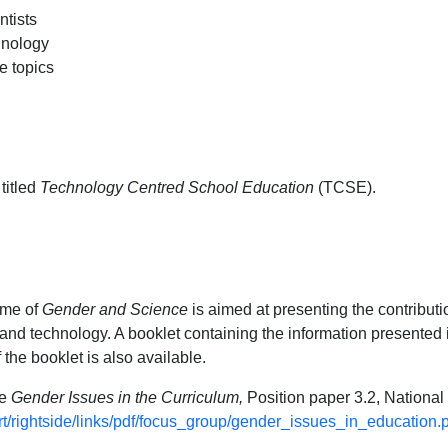
ntists
hnology
e topics
titled
Technology Centred School Education
(TCSE).
eme of
Gender and Science
is aimed at presenting the contributi
nd technology. A booklet containing the information presented i
the booklet is also available.
te
Gender Issues in the Curriculum,
Position paper 3.2, Nation
ert/rightside/links/pdf/focus_group/gender_issues_in_education.