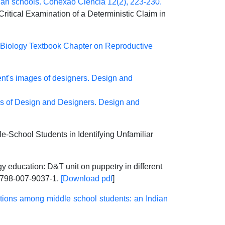
dian schools. Conexão Ciência 12(2), 223-230.
itical Examination of a Deterministic Claim in
 Biology Textbook Chapter on Reproductive
ent's images of designers. Design and
as of Design and Designers. Design and
le-School Students in Identifying Unfamiliar
y education: D&T unit on puppetry in different
798-007-9037-1.
[Download pdf
]
tions among middle school students: an Indian