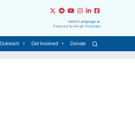
Powered by
Translate
Outreach
Get Involved
Donate