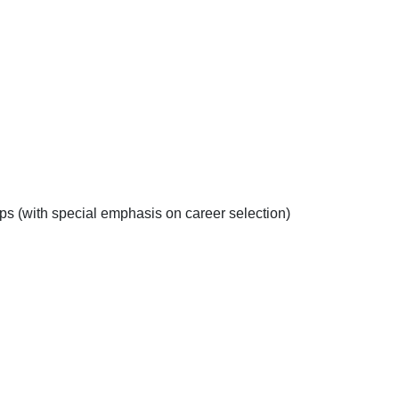
s (with special emphasis on career selection)