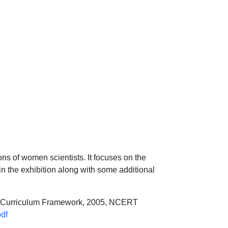
ons of women scientists. It focuses on the
n the exhibition along with some additional
al Curriculum Framework, 2005, NCERT
pdf