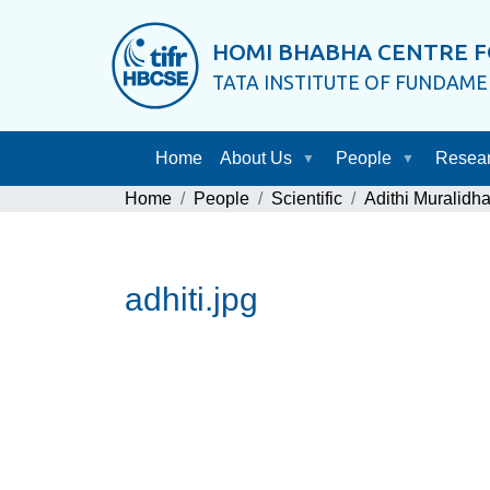
HOMI BHABHA CENTRE F
TATA INSTITUTE OF FUNDAM
Home
About Us
People
Resea
Home
People
Scientific
Adithi Muralidha
adhiti.jpg