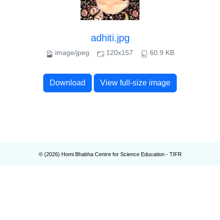
adhiti.jpg
image/jpeg
120x157
60.9 KB
Download
View full-size image
© (
2026
) Homi Bhabha Centre for Science Education - TIFR