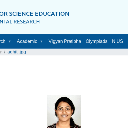
OR SCIENCE EDUCATION
ENTAL RESEARCH
rch
Academic
Vigyan Pratibha
Olympiads
NIUS
r
adhiti.jpg