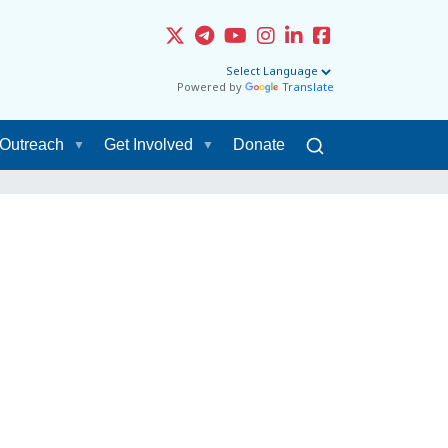
Powered by
Translate
Outreach
Get Involved
Donate