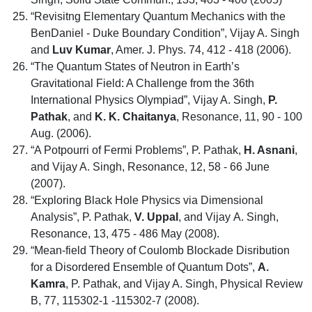
“Revisitng Elementary Quantum Mechanics with the
BenDaniel - Duke Boundary Condition”, Vijay A. Singh
and
Luv Kumar
, Amer. J. Phys. 74, 412 - 418 (2006).
“The Quantum States of Neutron in Earth’s
Gravitational Field: A Challenge from the 36th
International Physics Olympiad”, Vijay A. Singh,
P.
Pathak
, and
K. K. Chaitanya
, Resonance, 11, 90 - 100
Aug. (2006).
“A Potpourri of Fermi Problems”, P. Pathak,
H. Asnani
,
and Vijay A. Singh, Resonance, 12, 58 - 66 June
(2007).
“Exploring Black Hole Physics via Dimensional
Analysis”, P. Pathak,
V. Uppal
, and Vijay A. Singh,
Resonance, 13, 475 - 486 May (2008).
“Mean-field Theory of Coulomb Blockade Disribution
for a Disordered Ensemble of Quantum Dots”,
A.
Kamra
, P. Pathak, and Vijay A. Singh, Physical Review
B, 77, 115302-1 -115302-7 (2008).