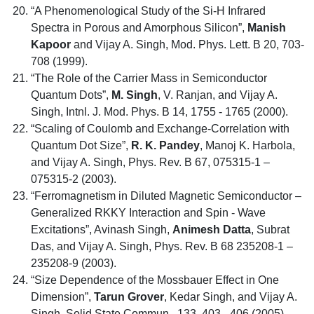
“A Phenomenological Study of the Si-H Infrared
Spectra in Porous and Amorphous Silicon”,
Manish
Kapoor
and Vijay A. Singh, Mod. Phys. Lett. B 20, 703-
708 (1999).
“The Role of the Carrier Mass in Semiconductor
Quantum Dots”,
M. Singh
, V. Ranjan, and Vijay A.
Singh, Intnl. J. Mod. Phys. B 14, 1755 - 1765 (2000).
“Scaling of Coulomb and Exchange-Correlation with
Quantum Dot Size”,
R. K. Pandey
, Manoj K. Harbola,
and Vijay A. Singh, Phys. Rev. B 67, 075315-1 –
075315-2 (2003).
“Ferromagnetism in Diluted Magnetic Semiconductor –
Generalized RKKY Interaction and Spin - Wave
Excitations”, Avinash Singh,
Animesh Datta
, Subrat
Das, and Vijay A. Singh, Phys. Rev. B 68 235208-1 –
235208-9 (2003).
“Size Dependence of the Mossbauer Effect in One
Dimension”,
Tarun Grover
, Kedar Singh, and Vijay A.
Singh, Solid State Commun., 133, 403 - 406 (2005)