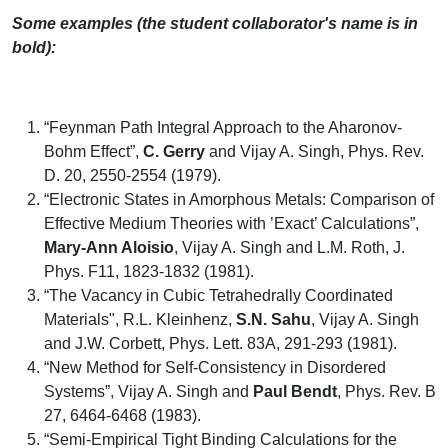
Some examples (the student collaborator's name is in
bold):
“Feynman Path Integral Approach to the Aharonov-
Bohm Effect”,
C. Gerry
and Vijay A. Singh, Phys. Rev.
D. 20, 2550-2554 (1979).
“Electronic States in Amorphous Metals: Comparison of
Effective Medium Theories with ’Exact’ Calculations”,
Mary-Ann Aloisio
, Vijay A. Singh and L.M. Roth, J.
Phys. F11, 1823-1832 (1981).
“The Vacancy in Cubic Tetrahedrally Coordinated
Materials", R.L. Kleinhenz,
S.N. Sahu
, Vijay A. Singh
and J.W. Corbett, Phys. Lett. 83A, 291-293 (1981).
“New Method for Self-Consistency in Disordered
Systems”, Vijay A. Singh and
Paul Bendt
, Phys. Rev. B
27, 6464-6468 (1983).
“Semi-Empirical Tight Binding Calculations for the