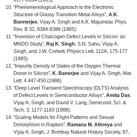
“Phenomenological Approach to the Electronic
Structure of Glassy Transition Metal Alloys”,
A.K.
Bannerjee
, Vijay A. Singh and A.K. Majumdar, Phys.
Rev. B 32, 8384-8386 (1985).
“Inversion of Chalcogen Defect Levels in Silicon: an
MNDO Study”,
Raj K. Singh
, S.N. Sahu, Vijay A.
Singh, and J.W. Corbett, Physics Lett. 112A, 175-177
(1985).
“Impurity Density of States of the Oxygen Thermal
Donor in Silicon”,
K. Banerjee
and Vijay A. Singh, Mat.
Lett. 4 447-450 (1986).
“Deep Level Transient Spectroscopy (DLTS) Analysis
of Defect Levels in Semiconductor Alloys”,
Amita Das
,
Vijay A. Singh, and David V. Lang, Semicond. Sci. &
Tech. 3, 1177-1183 (1988).
“Scaling Models for Flight Patterns and Sexual
Dimorphism in Raptors”,
Ramana M. Athreya
and
Vijay A. Singh, J. Bombay Natural History Society, 87,