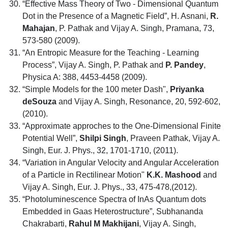
“Effective Mass Theory of Two - Dimensional Quantum
Dot in the Presence of a Magnetic Field”, H. Asnani,
R.
Mahajan
, P. Pathak and Vijay A. Singh, Pramana, 73,
573-580 (2009).
“An Entropic Measure for the Teaching - Learning
Process”, Vijay A. Singh, P. Pathak and
P. Pandey
,
Physica A: 388, 4453-4458 (2009).
“Simple Models for the 100 meter Dash",
Priyanka
deSouza
and Vijay A. Singh, Resonance, 20, 592-602,
(2010).
“Approximate approches to the One-Dimensional Finite
Potential Well”,
Shilpi Singh
, Praveen Pathak, Vijay A.
Singh, Eur. J. Phys., 32, 1701-1710, (2011).
“Variation in Angular Velocity and Angular Acceleration
of a Particle in Rectilinear Motion"
K.K. Mashood
and
Vijay A. Singh, Eur. J. Phys., 33, 475-478,(2012).
“Photoluminescence Spectra of InAs Quantum dots
Embedded in Gaas Heterostructure”, Subhananda
Chakrabarti,
Rahul M Makhijani
, Vijay A. Singh,