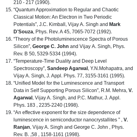
210 - 217 (1990).
“Quantum Approximation to Regular and Chaotic
Classical Motion: An Electron in Two Periodic
Potentials”, J.C. Kimball, Vijay A. Singh and
Mark
D’Souza
, Phys. Rev. A 45, 7065-7072 (1992).
“Theory of the Photoluminescence Spectra of Porous
Silicon”,
George C. John
and Vijay A. Singh, Phys.
Rev. B 50, 5329-5334 (1994).
“Temperature-Time Duality and Deep Level
Spectroscopy”,
Sandeep Agarwal
, Y.N.Mohapatra, and
Vijay A. Singh, J. Appl. Phys. 77, 3155-3161 (1995).
“Unified Model for the Luminescence and Transport
Data in Self Supporting Porous Silicon”, R.M. Mehra,
V.
Agarwal
, Vijay A. Singh, and P.C. Mathur, J. Appl.
Phys. 183 , 2235-2240 (1998).
“An effective exponent for the size dependence of
luminescence in semiconductor nanocrystallites ” ,
V.
Ranjan
, Vijay A. Singh and George C. John , Phys.
Rev. B. ,58 , 1158-1161 (1998).