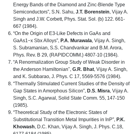
Energy Bands of the Diamond and Zinc-Blende Type
Semiconductors”, S.N. Sahu,
J.T. Borenstein
, Vijay A.
Singh and J.W. Corbett, Phys. Stat. Sol. (b) 122. 661-
667 (1984).
“On the Origin of E3-Like Defects in GaAs and
GaAs1−x Sbx Alloys”,
P.A. Murawala
, Vijay A. Singh,
S. Subramanian, S.S. Chandvankar and B.M. Arora,
Phys. Rev. B 29, (RAPIDCOMM.) 4807-10 (1984).
“A Renormalization Group Study of Weak Disorder in
the Anderson Hamiltonian",
G.R.
Bhat
, Vijay A. Singh,
and K. Subbarao, J. Phys. C 17, 5569-5576 (1984).
“Thermally Stimulated Current Studies of the Density of
Gap States in Amorphous Silicon”,
D.S. Misra
, Vijay A.
Singh, S.C. Agarwal, Solid State Comm. 55, 147-150
(1985).
“Theoretical Study of the Electronic States of
Substitutional Transition Metal Impurities in InP”,
P.K.
Khowash
, D.C. Khan, Vijay A. Singh, J. Phys. C.18,
6177-6184 (1985).