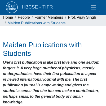
HBCSE - TIFR
Home
People
Former Members
Prof. Vijay Singh
Maiden Publications with Students
Maiden Publications with
Students
One's first publication is like first love and one seldom
forgets it. A very large number of physicists, mostly
undergraduates, have their first publication in a peer-
reviewed international journal with me. The first
publication journal is empowering
and gives the
student a sense that she too can make a contribution,
perhaps small, to the general body of
human
knowledge.