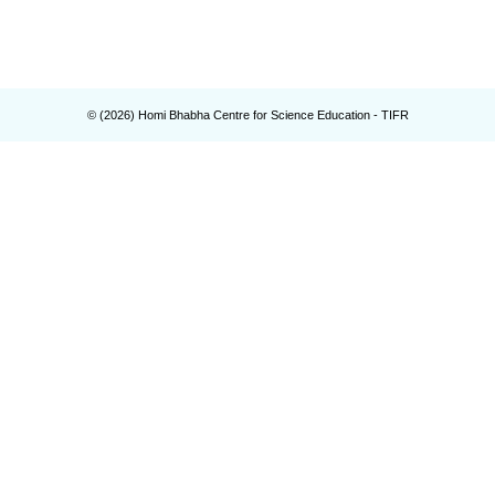
© (
2026
) Homi Bhabha Centre for Science Education - TIFR