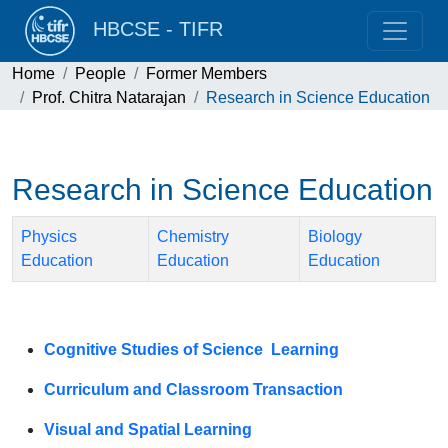
HBCSE - TIFR
Home
People
Former Members
Prof. Chitra Natarajan
Research in Science Education
Research in Science Education
Physics
Chemistry
Biology
Education
Education
Education
Cognitive Studies of Science Learning
Curriculum and Classroom Transaction
Visual and Spatial Learning