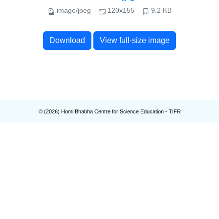
image/jpeg
120x155
9.2 KB
Download
View full-size image
© (
2026
) Homi Bhabha Centre for Science Education - TIFR