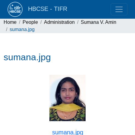
HBCSE - TIFR
Home
People
Administration
Sumana V. Amin
sumana.jpg
sumana.jpg
sumana.jpg