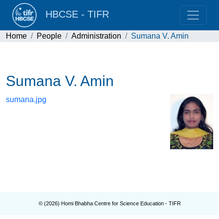
HBCSE - TIFR
Home
People
Administration
Sumana V. Amin
Sumana V. Amin
sumana.jpg
© (
2026
) Homi Bhabha Centre for Science Education - TIFR