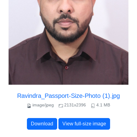
Ravindra_Passport-Size-Photo (1).jpg
image/jpeg
2131x2396
4.1 MB
Download
View full-size image