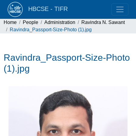
HBCSE - TIFR
Home
People
Administration
Ravindra N. Sawant
Ravindra_Passport-Size-Photo (1).jpg
Ravindra_Passport-Size-Photo
(1).jpg