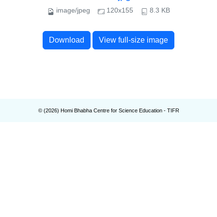
image/jpeg
120x155
8.3 KB
Download
View full-size image
© (
2026
) Homi Bhabha Centre for Science Education - TIFR