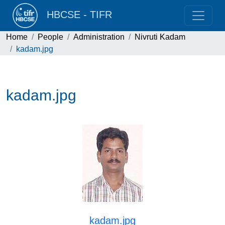
HBCSE - TIFR
Home
People
Administration
Nivruti Kadam
kadam.jpg
kadam.jpg
kadam.jpg