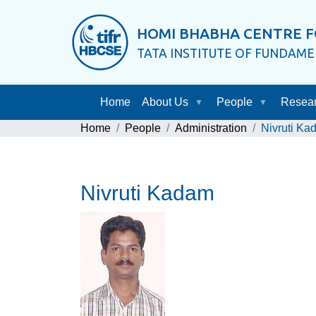
HOMI BHABHA CENTRE F
TATA INSTITUTE OF FUNDAM
Home
About Us
People
Resea
Home
People
Administration
Nivruti Ka
Nivruti Kadam