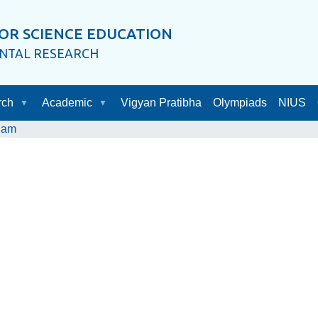
OR SCIENCE EDUCATION
ENTAL RESEARCH
rch
Academic
Vigyan Pratibha
Olympiads
NIUS
dam