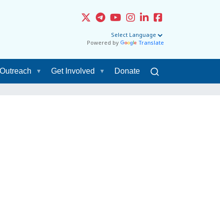
Powered by
Translate
Outreach
Get Involved
Donate