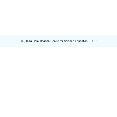
© (
2026
) Homi Bhabha Centre for Science Education - TIFR