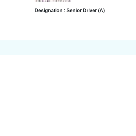
Designation : Senior Driver (A)