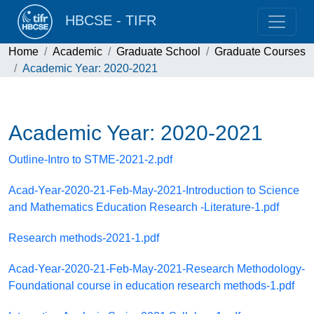
HBCSE - TIFR
Home
Academic
Graduate School
Graduate Courses
Academic Year: 2020-2021
Academic Year: 2020-2021
Outline-Intro to STME-2021-2.pdf
Acad-Year-2020-21-Feb-May-2021-Introduction to Science
and Mathematics Education Research -Literature-1.pdf
Research methods-2021-1.pdf
Acad-Year-2020-21-Feb-May-2021-Research Methodology-
Foundational course in education research methods-1.pdf