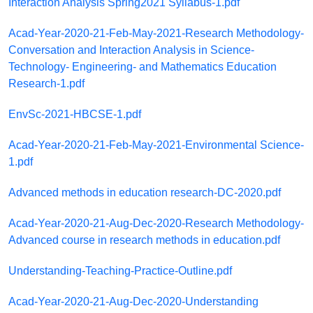
Interaction Analysis Spring2021 Syllabus-1.pdf
Acad-Year-2020-21-Feb-May-2021-Research Methodology-
Conversation and Interaction Analysis in Science-
Technology- Engineering- and Mathematics Education
Research-1.pdf
EnvSc-2021-HBCSE-1.pdf
Acad-Year-2020-21-Feb-May-2021-Environmental Science-
1.pdf
Advanced methods in education research-DC-2020.pdf
Acad-Year-2020-21-Aug-Dec-2020-Research Methodology-
Advanced course in research methods in education.pdf
Understanding-Teaching-Practice-Outline.pdf
Acad-Year-2020-21-Aug-Dec-2020-Understanding