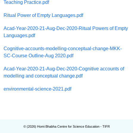
Teaching Practice.pdf
Ritual Power of Empty Languages.pdf
Acad-Year-2020-21-Aug-Dec-2020-Ritual Powers of Empty
Languages.pdf
Cognitive-accounts-modelling-conceptual-change-MKK-
SC-Course Outline-Aug 2020.pdf
Acad-Year-2020-21-Aug-Dec-2020-Cognitive accounts of
modelling and conceptual change.pdf
environmental-science-2021.pdf
© (
2026
) Homi Bhabha Centre for Science Education - TIFR