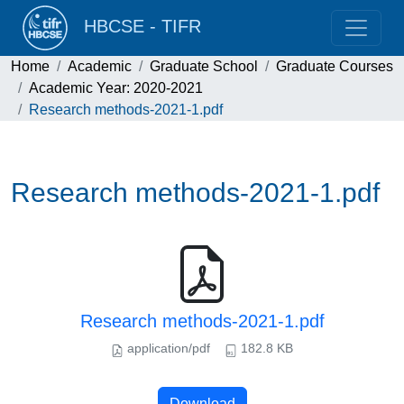
HBCSE - TIFR
Home
Academic
Graduate School
Graduate Courses
Academic Year: 2020-2021
Research methods-2021-1.pdf
Research methods-2021-1.pdf
Research methods-2021-1.pdf
application/pdf
182.8 KB
Download