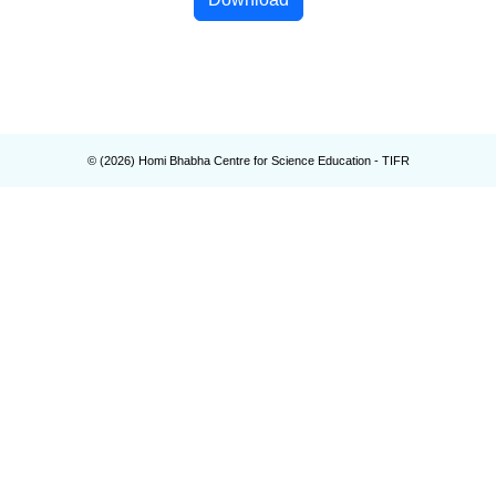
© (
2026
) Homi Bhabha Centre for Science Education - TIFR