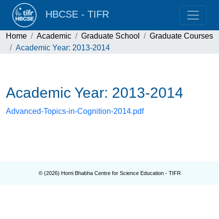
HBCSE - TIFR
Home
Academic
Graduate School
Graduate Courses
Academic Year: 2013-2014
Academic Year: 2013-2014
Advanced-Topics-in-Cognition-2014.pdf
© (
2026
) Homi Bhabha Centre for Science Education - TIFR